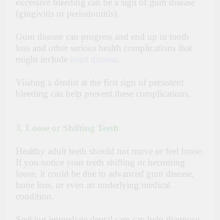
excessive bleeding can be a sign of gum disease
(gingivitis or periodontitis).
Gum disease can progress and end up in tooth
loss and other serious health complications that
might include
heart disease
.
Visiting a dentist at the first sign of persistent
bleeding can help prevent these complications.
3. Loose or Shifting Teeth
Healthy adult teeth should not move or feel loose.
If you notice your teeth shifting or becoming
loose, it could be due to advanced gum disease,
bone loss, or even an underlying medical
condition.
Seeking immediate dental care can help diagnose