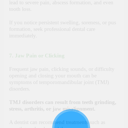
lead to severe pain, abscess formation, and even
tooth loss.
If you notice persistent swelling, soreness, or pus
formation, seek professional dental care
immediately.
7. Jaw Pain or Clicking
Frequent jaw pain, clicking sounds, or difficulty
opening and closing your mouth can be
symptoms of
temporomandibular joint (TMJ)
disorders
.
TMJ disorders can result from teeth grinding,
stress, arthritis, or jaw misalignment.
A dentist can recommend treatments such as