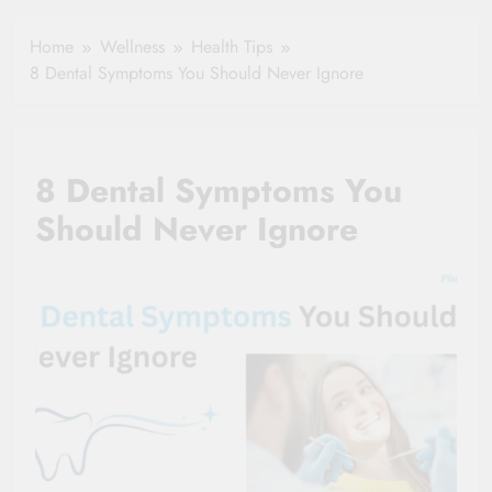
Hydration in
Aging
Healthy Ageing
Home
Wellness
Health Tips
and Vitality |
8 Dental Symptoms You Should Never Ignore
Simple Tips for
Seniors
8 Dental Symptoms You
Should Never Ignore