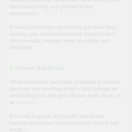
the problem early and prevent further
deterioration.
If financial concerns are holding you back from
seeking care, consider exploring
dental finance
plans
to make treatment more accessible and
affordable.
4. Chronic Bad Breath
While occasional bad breath (halitosis) is normal,
persistent foul-smelling breath could indicate an
underlying issue like gum disease, tooth decay, or
an
infection
.
Poor oral hygiene, dry mouth, and certain
medical conditions can contribute to chronic bad
breath.