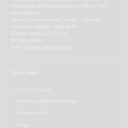
improve your health we support you with our well-
researched tips.
Ultimate tips on education , health , inspiration ,
motivation , spiritual , traveling So,
Explore -Learn and Transform.
For more details :
Email:
info@plus100years.com
Quick Links
About Our Mission
Write for us Health and Nutrition
Advertise with us
Telugu