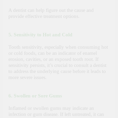
A dentist can help figure out the cause and
provide effective treatment options.
5. Sensitivity to Hot and Cold
Tooth sensitivity
, especially when consuming hot
or cold foods, can be an indicator of enamel
erosion, cavities, or an exposed tooth root. If
sensitivity persists, it’s crucial to consult a dentist
to address the underlying cause before it leads to
more severe issues.
6. Swollen or Sore Gums
Inflamed or swollen gums may indicate an
infection or gum disease. If left untreated, it can