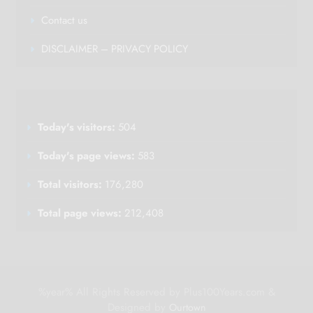
Contact us
DISCLAIMER – PRIVACY POLICY
Today's visitors:
504
Today's page views:
583
Total visitors:
176,280
Total page views:
212,408
%year% All Rights Reserved by Plus100Years.com &
Designed by
Ourtown