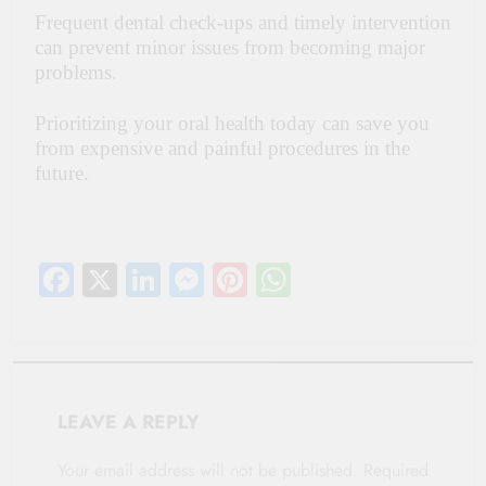
Frequent dental check-ups and timely intervention
can prevent minor issues from becoming major
problems.
Prioritizing your oral health today can save you
from expensive and painful procedures in the
future.
Facebook
X
LinkedIn
Messenger
Pinterest
WhatsApp
LEAVE A REPLY
Your email address will not be published.
Required