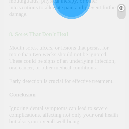
mouthguards, physical therapy, or other
interventions to alleviate pain and prevent further
damage.
8. Sores That Don’t Heal
Mouth sores, ulcers, or lesions that persist for
more than two weeks should not be ignored.
These could be signs of an underlying infection,
oral cancer, or other medical conditions.
Early detection is crucial for effective treatment.
Conclusion
Ignoring dental symptoms can lead to severe
complications, affecting not only your oral health
but also your overall well-being.