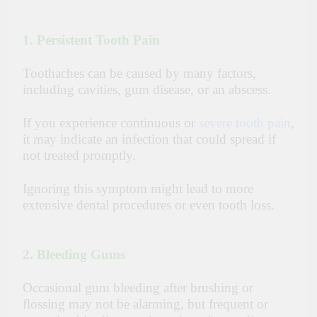
1. Persistent Tooth Pain
Toothaches can be caused by many factors,
including cavities, gum disease, or an abscess.
If you experience continuous or
severe tooth pain
,
it may indicate an infection that could spread if
not treated promptly.
Ignoring this symptom might lead to more
extensive dental procedures or even tooth loss.
2. Bleeding Gums
Occasional gum bleeding after brushing or
flossing may not be alarming, but frequent or