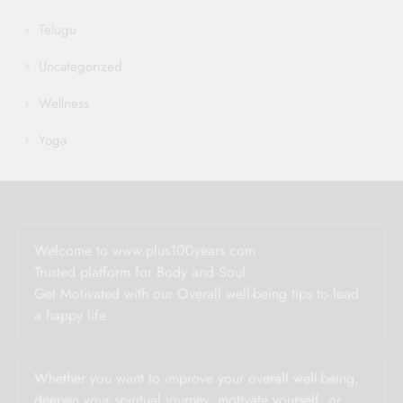
Telugu
Uncategorized
Wellness
Yoga
Welcome to www.plus100years.com
Trusted platform for Body and Soul
Get Motivated with our Overall well-being tips to lead
a happy life
Whether you want to improve your overall well-being,
deepen your spiritual journey, motivate yourself, or