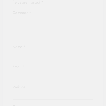
fields are marked
*
Comment
*
Name
*
Email
*
Website