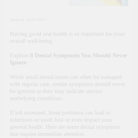
Updated: 28-02-2025
Having good oral health is so important for your
overall well-being.
Explore
8 Dental Symptoms You Should Never
Ignore
While small dental issues can often be managed
with regular care, certain symptoms should never
be ignored as they may indicate serious
underlying conditions.
If left untreated, these problems can lead to
infections or tooth loss or even impact your
general health. Here are some dental symptoms
that require immediate attention.