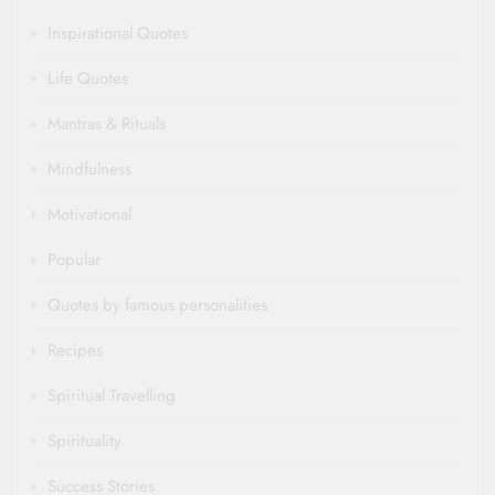
Inspirational Quotes
Life Quotes
Mantras & Rituals
Mindfulness
Motivational
Popular
Quotes by famous personalities
Recipes
Spiritual Travelling
Spirituality
Success Stories