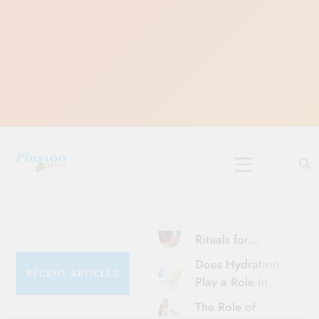
Skip
to
content
10 Must-Do
Rituals for
Karthika Masam
Does Hydration
RECENT ARTICLES
Play a Role in
Aging?
The Role of
Hydration and