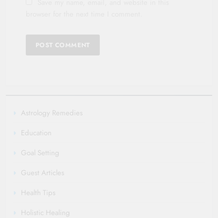
Save my name, email, and website in this
browser for the next time I comment.
Astrology Remedies
Education
Goal Setting
Guest Articles
Health Tips
Holistic Healing