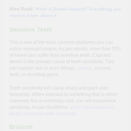
What is Dental Implant? Everything you
Also Read:
need to know about it
Sensitive Teeth
This is one of the most common problems you can
notice amongst people. As per reports, more than 30%
of Americans suffer from sensitive teeth. Exposed
dentin is the primary cause of teeth sensitivity. This
can happen due to worn fillings,
cavities
, cracked
teeth, or receding gums.
Teeth sensitivity will cause sharp and quick pain
frequently. When exposed to something that is either
extremely hot or extremely cold, you will experience
sensitivity. As per Healthline
,
acidic beverages and
foods can cause teeth sensitivity.
Bruxism