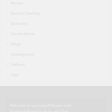
Recipes
Spiritual Travelling
Spirituality
Success Stories
Telugu
Uncategorized
Wellness
Yoga
Welcome to www.plus100years.com
Trusted platform for Body and Soul