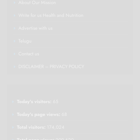
About Our Mission
Write for us Health and Nutrition
Advertise with us
Telugu
Contact us
DISCLAIMER – PRIVACY POLICY
Today's visitors:
65
Today's page views:
68
Total visitors:
174,024