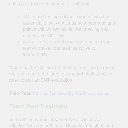
can also cause mild or severe tooth pain:
TMJ or dysfunction of the jaw joint, which is
extremely effective at causing tenderness and
pain. It will worsen as per the chewing and
movement of the jaw.
A
sinus infection
will also cause pain in your
teeth or make your teeth sensitive to
temperature.
When the dentist finds out that the root causes of your
tooth pain are not related to your oral health, they will
refer you for an ENT evaluation.
3 Tips for Healthy Teeth and Gums
Also Read :
Tooth Pain Treatment
You will find various treatments that will prove
effective for your tooth pain. However, not all of them