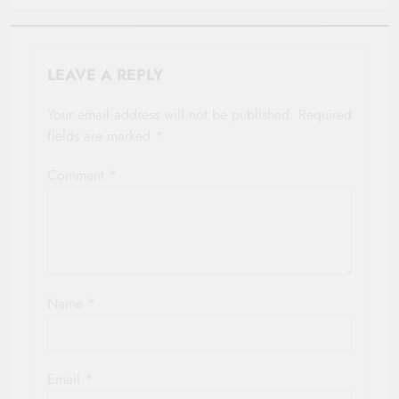
LEAVE A REPLY
Your email address will not be published.
Required
fields are marked
*
Comment
*
Name
*
Email
*