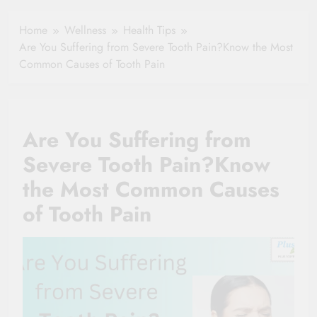
Clause Can Change
Simple Tips for
Your Health
Home
Wellness
Health Tips
Seniors
Insurance Claim
Are You Suffering from Severe Tooth Pain?Know the Most
Settlement
Common Causes of Tooth Pain
Are You Suffering from
Severe Tooth Pain?Know
the Most Common Causes
of Tooth Pain