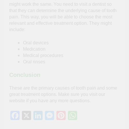
might work the same. You need to visit a dentist so
that they can determine the underlying cause of tooth
pain. This way, you will be able to choose the most
relevant and effective treatment option. They might
include:
Oral devices
Medication
Medical procedures
Oral rinses
Conclusion
These are the primary causes of tooth pain and some
great treatment options. Make sure you visit our
website if you have any more questions.
Facebook
X
LinkedIn
Messenger
Pinterest
WhatsApp