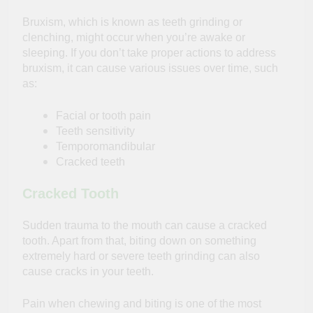
Bruxism, which is known as teeth grinding or
clenching, might occur when you’re awake or
sleeping. If you don’t take proper actions to address
bruxism, it can cause various issues over time, such
as:
Facial or tooth pain
Teeth sensitivity
Temporomandibular
Cracked teeth
Cracked Tooth
Sudden trauma to the mouth can cause a cracked
tooth. Apart from that, biting down on something
extremely hard or severe teeth grinding can also
cause cracks in your teeth.
Pain when chewing and biting is one of the most