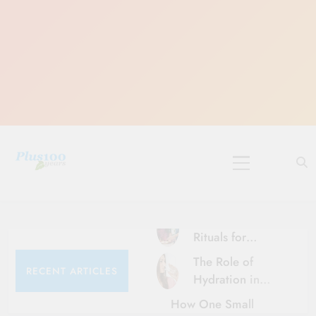
Skip
to
content
10 Must-Do
Rituals for
Karthika Masam
The Role of
RECENT ARTICLES
Hydration in
Healthy Ageing
How One Small
and Vitality |