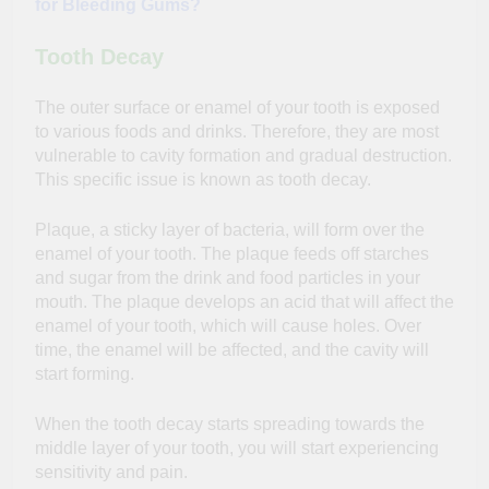
for Bleeding Gums?
Tooth Decay
The outer surface or enamel of your tooth is exposed
to various foods and drinks. Therefore, they are most
vulnerable to cavity formation and gradual destruction.
This specific issue is known as tooth decay.
Plaque, a sticky layer of bacteria, will form over the
enamel of your tooth. The plaque feeds off starches
and sugar from the drink and food particles in your
mouth. The plaque develops an acid that will affect the
enamel of your tooth, which will cause holes. Over
time, the enamel will be affected, and the cavity will
start forming.
When the tooth decay starts spreading towards the
middle layer of your tooth, you will start experiencing
sensitivity and pain.