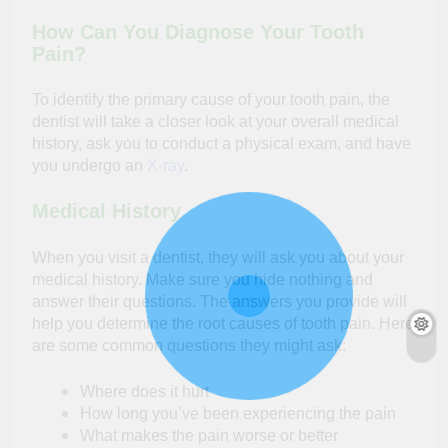
How Can You Diagnose Your Tooth
Pain?
To identify the primary cause of your tooth pain, the
dentist will take a closer look at your overall medical
history, ask you to conduct a physical exam, and have
you undergo an
X-ray
.
Medical History
When you visit a dentist, they will ask you about your
medical history. Make sure you hide nothing and
answer their questions. The answers you provide will
help you determine the root causes of tooth pain. Here
are some common questions they might ask:
Where does it hurt
How long you’ve been experiencing the pain
What makes the pain worse or better