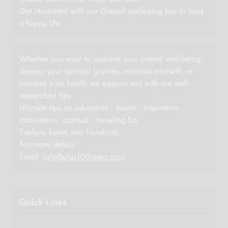
Get Motivated with our Overall well-being tips to lead
a happy life
Whether you want to improve your overall well-being,
deepen your spiritual journey, motivate yourself, or
improve your health we support you with our well-
researched tips.
Ultimate tips on education , health , inspiration ,
motivation , spiritual , traveling So,
Explore -Learn and Transform.
For more details :
Email:
info@plus100years.com
Quick Links