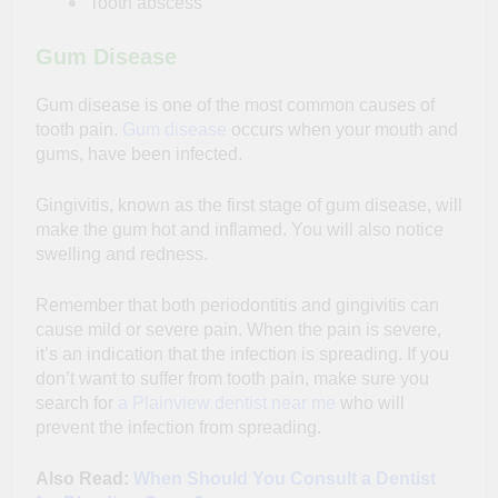
Tooth abscess
Gum Disease
Gum disease is one of the most common causes of
tooth pain.
Gum disease
occurs when your mouth and
gums, have been infected.
Gingivitis, known as the first stage of gum disease, will
make the gum hot and inflamed. You will also notice
swelling and redness.
Remember that both periodontitis and gingivitis can
cause mild or severe pain. When the pain is severe,
it’s an indication that the infection is spreading. If you
don’t want to suffer from tooth pain, make sure you
search for
a Plainview dentist near me
who will
prevent the infection from spreading.
Also Read:
When Should You Consult a Dentist