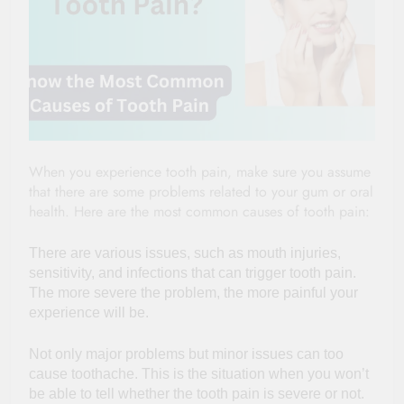
When you experience tooth pain, make sure you assume
that there are some problems related to your gum or oral
health. Here are the most common causes of tooth pain:
There are various issues, such as mouth injuries,
sensitivity, and infections that can trigger tooth pain.
The more severe the problem, the more painful your
experience will be.
Not only major problems but minor issues can too
cause toothache. This is the situation when you won’t
be able to tell whether the tooth pain is severe or not.