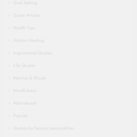
Goal Setting
Guest Articles
Health Tips
Holistic Healing
Inspirational Quotes
Life Quotes
Mantras & Rituals
Mindfulness
Motivational
Popular
Quotes by famous personalities