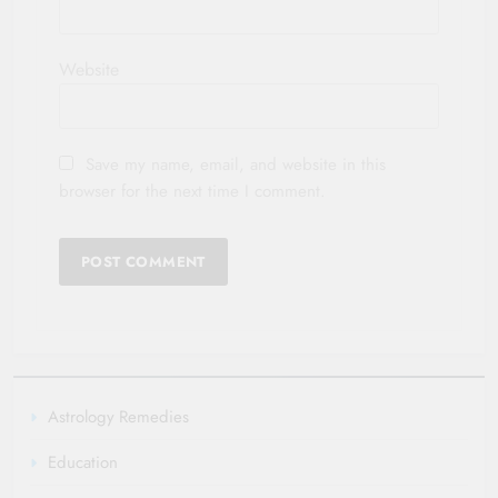
Website
Save my name, email, and website in this
browser for the next time I comment.
Astrology Remedies
Education