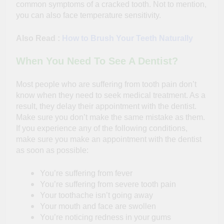
common symptoms of a cracked tooth. Not to mention,
you can also face temperature sensitivity.
Also Read :
How to Brush Your Teeth Naturally
When You Need To See A Dentist?
Most people who are suffering from tooth pain don’t
know when they need to seek medical treatment. As a
result, they delay their appointment with the dentist.
Make sure you don’t make the same mistake as them.
If you experience any of the following conditions,
make sure you make an appointment with the dentist
as soon as possible:
You’re suffering from fever
You’re suffering from severe tooth pain
Your toothache isn’t going away
Your mouth and face are swollen
You’re noticing redness in your gums