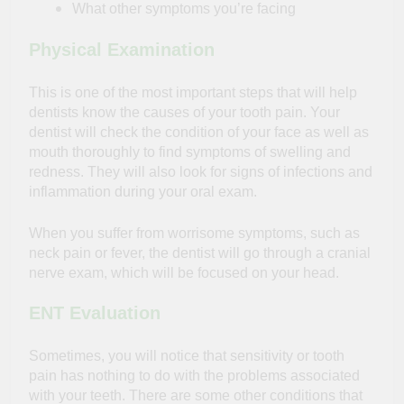
What other symptoms you’re facing
Physical Examination
This is one of the most important steps that will help
dentists know the causes of your tooth pain. Your
dentist will check the condition of your face as well as
mouth thoroughly to find symptoms of swelling and
redness. They will also look for signs of infections and
inflammation during your oral exam.
When you suffer from worrisome symptoms, such as
neck pain or fever, the dentist will go through a cranial
nerve exam, which will be focused on your head.
ENT Evaluation
Sometimes, you will notice that sensitivity or tooth
pain has nothing to do with the problems associated
with your teeth. There are some other conditions that