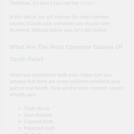
Therefore, it’s best if you visit the
dentist
.
In this article, we will explore the most common
causes of tooth pain and when you should seek
treatment. Without further ado, let’s get started.
What Are The Most Common Causes Of
Tooth Pain?
When you experience tooth pain, make sure you
assume that there are some problems related to your
gum or oral health. Here are the most common causes
of tooth pain:
Tooth decay
Gum disease
Cracked tooth
Impacted tooth