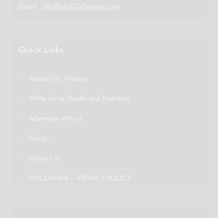
Email:
info@plus100years.com
Quick Links
About Our Mission
Write for us Health and Nutrition
Advertise with us
Telugu
Contact us
DISCLAIMER – PRIVACY POLICY