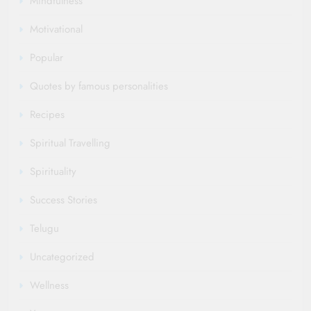
Mindfulness
Motivational
Popular
Quotes by famous personalities
Recipes
Spiritual Travelling
Spirituality
Success Stories
Telugu
Uncategorized
Wellness