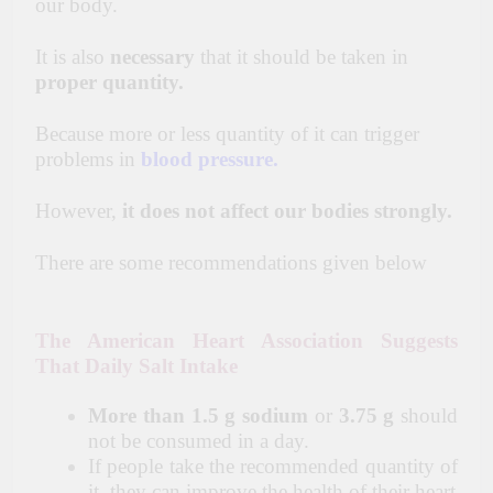
our body.
It is also
necessary
that it should be taken in
proper quantity.
Because more or less quantity of it can trigger
problems in
blood pressure
.
However,
it does not affect our bodies strongly.
There are some recommendations given below
The American Heart Association Suggests
That Daily Salt Intake
More than 1.5 g sodium
or
3.75 g
should
not be consumed in a day.
If people take the recommended quantity of
it, they can improve the health of their heart