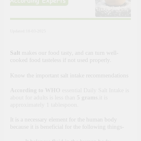
Updated:18-03-2025
Salt
makes our food tasty, and can turn well-
cooked food tasteless if not used properly.
Know the important salt intake recommendations
According to WHO
essential Daily Salt Intake is
about for adults is less than
5 grams
.it is
approximately 1 tablespoon.
It is a necessary element for the human body
because it is beneficial for the following things-