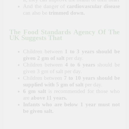
And the danger of
cardiovascular disease
can also be
trimmed down.
The Food Standards Agency Of The
UK Suggests That
Children between
1 to 3 years should be
given 2 gm of salt
per day.
Children between
4 to 6 years
should be
given 3 gm of salt per day.
Children between
7 to 10 years should be
supplied with 5 gm of salt
per day.
6 gm salt
is recommended for those who
are
above 11 years.
Infants who are below 1 year must not
be given salt.