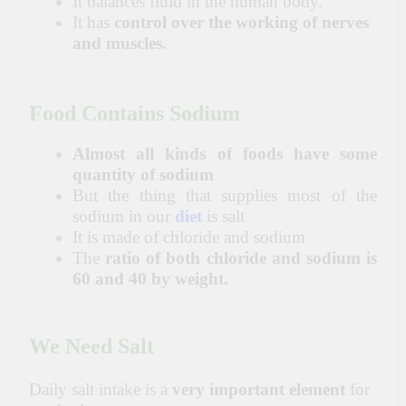
It balances fluid in the human body.
It has
control over the working of nerves
and muscles.
Food Contains Sodium
Almost all kinds of foods have some
quantity of sodium
But the thing that supplies most of the
sodium in our
diet
is salt
It is made of chloride and sodium
The
ratio of both chloride and sodium is
60 and 40 by weight.
We Need
Salt
Daily salt intake is a
very important element
for