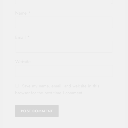
Name
*
Email
*
Website
Save my name, email, and website in this
browser for the next time I comment.