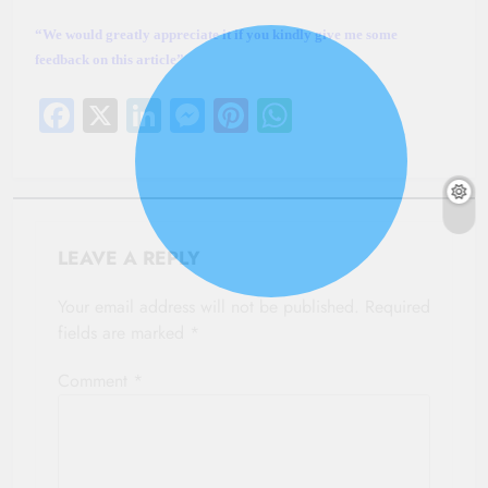
“We would greatly appreciate it if you kindly give me some
feedback on this article”
Facebook
X
LinkedIn
Messenger
Pinterest
WhatsApp
LEAVE A REPLY
Your email address will not be published.
Required
fields are marked
*
Comment
*