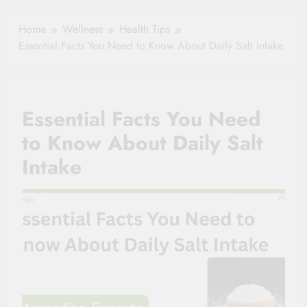
Healthy Ageing
How One Small
and Vitality |
Clause Can Change
Home
Wellness
Health Tips
Simple Tips for
Your Health
Essential Facts You Need to Know About Daily Salt Intake
Seniors
Insurance Claim
Settlement
Essential Facts You Need
to Know About Daily Salt
Intake