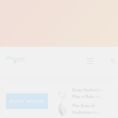
Skip
to
content
10 Must-Do
Rituals for
Karthika Masam
Does Hydration
Play a Role in
RECENT ARTICLES
Aging?
The Role of
Hydration and
Hydration in
Aging