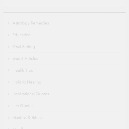
Astrology Remedies
Education
Goal Setting
Guest Articles
Health Tips
Holistic Healing
Inspirational Quotes
Life Quotes
Mantras & Rituals