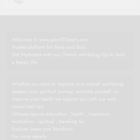
Yoga
Welcome to www.plus100years.com
Trusted platform for Body and Soul
Get Motivated with our Overall well-being tips to lead
a happy life
Whether you want to improve your overall well-being,
deepen your spiritual journey, motivate yourself, or
improve your health we support you with our well-
researched tips.
Ultimate tips on education , health , inspiration ,
motivation , spiritual , traveling So,
Explore -Learn and Transform.
For more details :