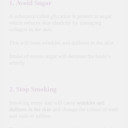
1. Avoid Sugar
A substance called glycation is present in sugar,
which reduces skin elasticity by damaging
collagen in the skin.
This will form wrinkles and dullness in the skin.
Intake of excess sugar will decrease the body’s
activity.
2. Stop Smoking
Smoking every day will cause
wrinkles and
dullness in the skin
and change the colour of teeth
and nails to yellow.