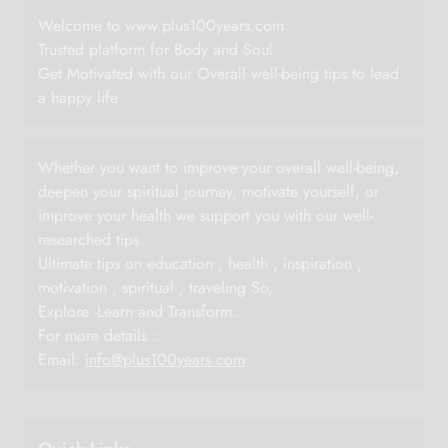
Welcome to www.plus100years.com
Trusted platform for Body and Soul
Get Motivated with our Overall well-being tips to lead
a happy life
Whether you want to improve your overall well-being,
deepen your spiritual journey, motivate yourself, or
improve your health we support you with our well-
researched tips.
Ultimate tips on education , health , inspiration ,
motivation , spiritual , traveling So,
Explore -Learn and Transform.
For more details :
Email:
info@plus100years.com