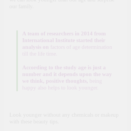
our family.
A team of researchers in 2014 from
International Institute started their
analysis on
factors of age determination
till the life time.
According to the study age is just a
number and it depends upon the way
we think, positive thoughts,
being
happy also helps to look younger.
Look younger without any chemicals or makeup
with these beauty tips.