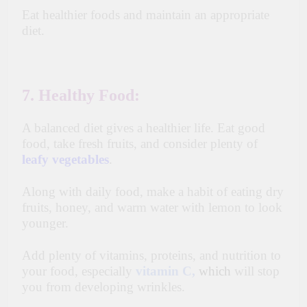
Eat healthier foods and maintain an appropriate
diet.
7. Healthy Food:
A balanced diet gives a healthier life. Eat good
food, take fresh fruits, and consider plenty of
leafy vegetables
.
Along with daily food, make a habit of eating dry
fruits, honey, and warm water with lemon to look
younger.
Add plenty of vitamins, proteins, and nutrition to
your food, especially
vitamin C,
which
will stop
you from developing wrinkles.