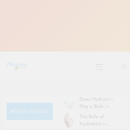
Skip
to
content
10 Must-Do
Rituals for
Karthika Masam
Does Hydration
Play a Role in
RECENT ARTICLES
Aging?
The Role of
Hydration and
Hydration in
Aging