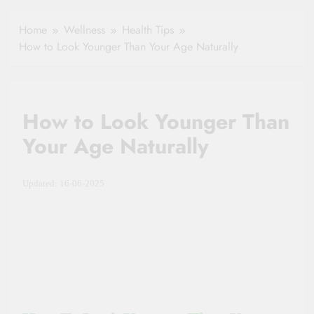
Healthy Ageing
How One Small
and Vitality |
Clause Can Change
Home
Wellness
Health Tips
Simple Tips for
Your Health
How to Look Younger Than Your Age Naturally
Seniors
Insurance Claim
Settlement
How to Look Younger Than
Your Age Naturally
Updated: 16-06-2025