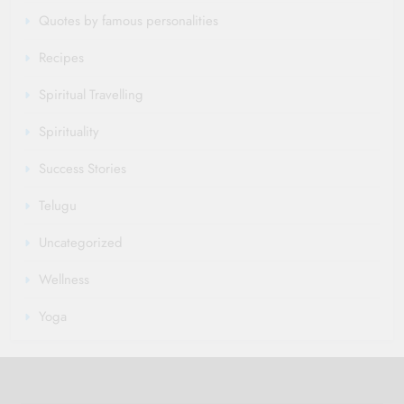
Quotes by famous personalities
Recipes
Spiritual Travelling
Spirituality
Success Stories
Telugu
Uncategorized
Wellness
Yoga