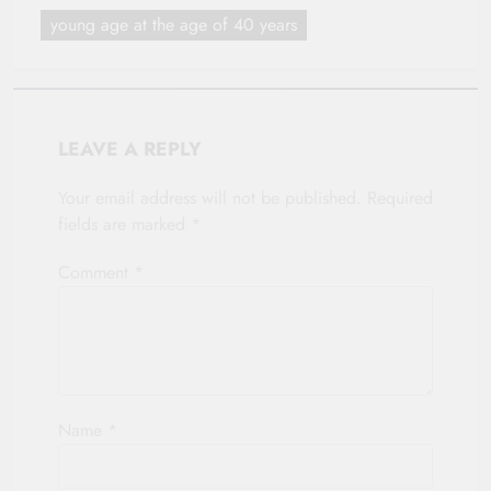
young age at the age of 40 years
LEAVE A REPLY
Your email address will not be published.
Required
fields are marked
*
Comment
*
Name
*