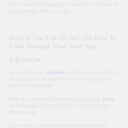
Let’s see a few amazing dos and don’ts for how to
look younger than your age.
Here Is The List Of Do’s On How To
Look Younger Than Your Age
1. Exercise
As we all know,
exercise
will always be good for
us and acts as our best friend and helping solve
any sort of problem.
Here also, exercises like running, jogging,
yoga
,
and skipping will surely help us look younger
than our age.
Every day, one hour of exercise will improve