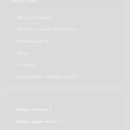
Quick Links
About Our Mission
Write for us Health and Nutrition
Advertise with us
Telugu
Contact us
DISCLAIMER – PRIVACY POLICY
Today's visitors:
5
Today's page views:
5