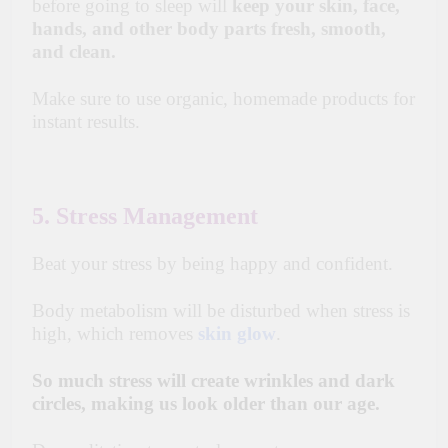
before going to sleep will
keep your skin, face,
hands, and other body parts fresh, smooth,
and clean.
Make sure to use organic, homemade products for
instant results.
5. Stress Management
Beat your stress by being happy and confident.
Body metabolism will be disturbed when stress is
high, which removes
skin glow
.
So much stress will create wrinkles and dark
circles, making us look older than our age.