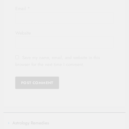
Email
*
Website
Save my name, email, and website in this
browser for the next time I comment.
Astrology Remedies