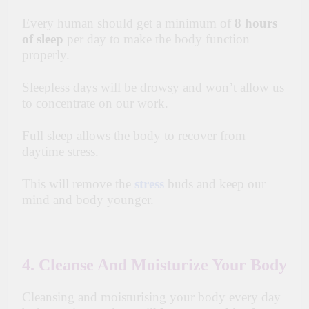
Every human should get a minimum of
8 hours
of sleep
per day to make the body function
properly.
Sleepless days will be drowsy and won’t allow us
to concentrate on our work.
Full sleep allows the body to recover from
daytime stress.
This will remove the
stress
buds and keep our
mind and body younger.
4. Cleanse And Moisturize Your Body
Cleansing and moisturising your body every day