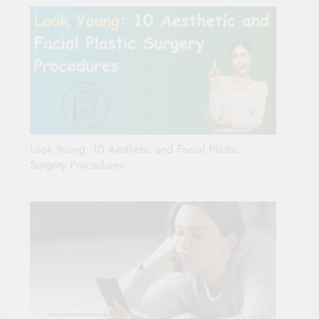
Look Young: 10 Aesthetic and Facial Plastic
Surgery Procedures