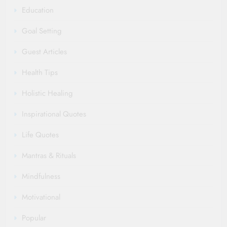
Education
Goal Setting
Guest Articles
Health Tips
Holistic Healing
Inspirational Quotes
Life Quotes
Mantras & Rituals
Mindfulness
Motivational
Popular