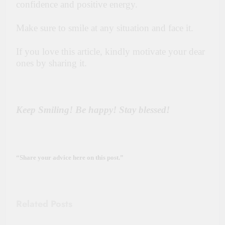
confidence and positive energy.
Make sure to smile at any situation and face it.
If you love this article, kindly motivate your dear
ones by sharing it.
Keep Smiling! Be happy! Stay blessed!
“Share your advice here on this post.”
Related Posts