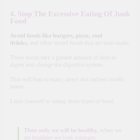
4. Stop The Excessive Eating Of Junk
Food
Avoid foods like burgers, pizza, cool
drinks,
and other stored foods that are man-made.
These foods take a greater amount of time to
digest and change the digestive system.
This will lead to many direct and indirect health
issues.
Limit yourself to eating these types of food.
Then only we will be healthy,
when we
are healthier we look younger.