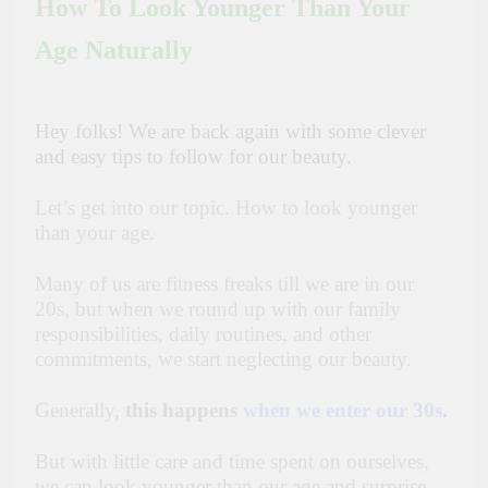
How To Look Younger Than Your
Age Naturally
Hey folks! We are back again with some clever
and easy tips to follow for our beauty.
Let’s get into our topic. How to look younger
than your age.
Many of us are fitness freaks till we are in our
20s, but when we round up with our family
responsibilities, daily routines, and other
commitments, we start neglecting our beauty.
Generally,
this happens
when we enter our 30s
.
But with little care and time spent on ourselves,
we can look younger than our age and surprise