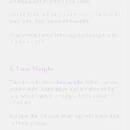
Do meditation to control your stress.
Sit quietly for at least 5 minutes every day to calm
your mind from unwanted thoughts.
Keep yourself away from negative thoughts and
negative people.
6. Lose Weight
Take the right diet to
lose weight
. When a person
gains weight, it first affects and is visible on the
face, which leads to looking older than their
actual age.
A proper diet followed every day will lose weight
and look younger.