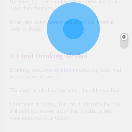
By smoking, a person loses their glow and looks
older than their age.
It can also cause
cancer
and affect our internal
body systems.
3. Limit Drinking Alcohol
Drinking excessive
alcohol
or drinking daily will
lead to many diseases.
The more alcohol we consume, the older we look.
Limit your drinking. You can drink red wine, but
it should not exceed more than a glass, as red
wine improves skin quality.