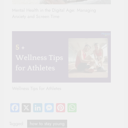
Mental Health in the Digital Age: Managing
Anxiety and Screen Time
Wellness Tips for Athletes
Facebook
X
LinkedIn
Messenger
Pinterest
WhatsApp
Tagged:
how to stay young