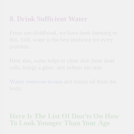
8. Drink Sufficient Water
From our childhood, we have been listening to
this. Still, water is the best medicine for every
problem.
Here also, water helps to clean skin from dead
cells, brings a glow, and softens the skin.
Water removes toxins
and excess oil from the
body.
Here Is The List Of Don’ts On How
To Look Younger Than Your Age