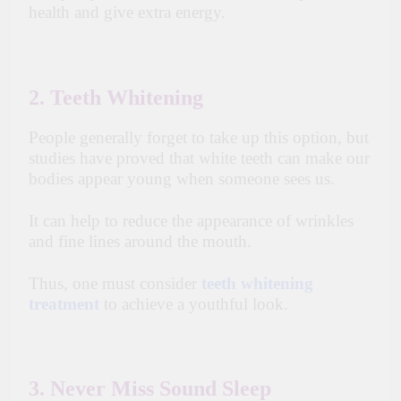
health and give extra energy.
2. Teeth Whitening
People generally forget to take up this option, but
studies have proved that white teeth can make our
bodies appear young when someone sees us.
It can help to reduce the appearance of wrinkles
and fine lines around the mouth.
Thus, one must consider
teeth whitening
treatment
to achieve a youthful look.
3. Never Miss Sound Sleep