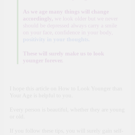
As we age many things will change
accordingly,
we look older but we never
should be depressed always carry a smile
on your face, confidence in your body,
positivity in your thoughts.
These will surely make us to look
younger forever.
I hope this article on How to Look Younger than
Your Age is helpful to you.
Every person is beautiful, whether they are young
or old.
If you follow these tips, you will surely gain self-