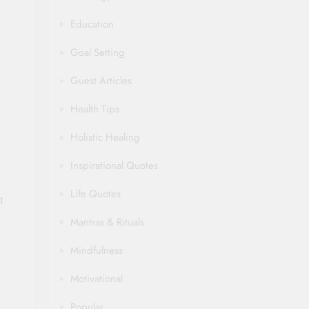
Education
Goal Setting
Guest Articles
Health Tips
Holistic Healing
Inspirational Quotes
Life Quotes
t
Mantras & Rituals
Mindfulness
Motivational
Popular