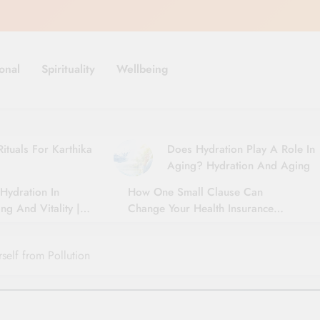
onal
Spirituality
Wellbeing
ituals For Karthika
Does Hydration Play A Role In
Aging? Hydration And Aging
Hydration In
How One Small Clause Can
ng And Vitality |
Change Your Health Insurance
For Seniors
Claim Settlement
self from Pollution