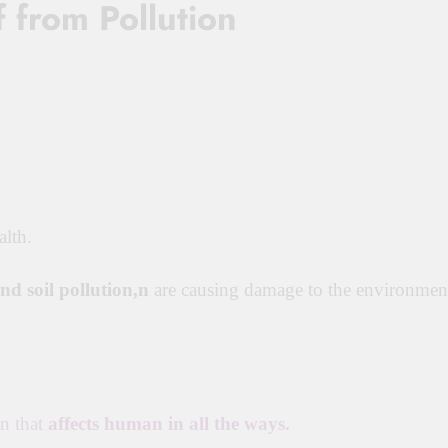
 from Pollution
lth.
and soil pollution,n
are causing damage to the environmen
on that
affects human in all the ways.