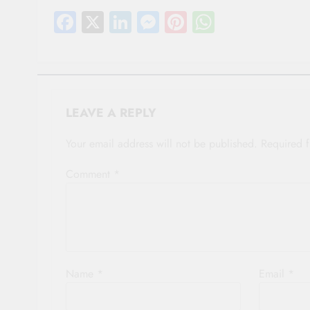
Facebook
X
LinkedIn
Messenger
Pinterest
WhatsAp
LEAVE A REPLY
Your email address will not be published.
Required 
Comment
*
Name
*
Email
*