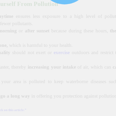
urself From Pollution
aytime
ensures less exposure to a high level of pollut
 fewer pollutants.
 morning
or
after sunset
because during these hours,
the
one,
which is harmful to your health.
ality
should not exert or
exercise
outdoors and restrict 
aster, thereby
increasing your intake
of air, which can
c
 your area is polluted to keep waterborne diseases suc
n go a long way
in offering you protection against pollutio
k on this article.”