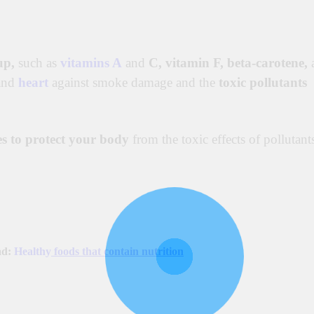
up,
such as
vitamins A
and
C,
vitamin F, beta-carotene,
and
heart
against smoke damage and the
toxic pollutants
es to protect your body
from the toxic effects of pollutant
ad:
Healthy
foods that contain nutrition