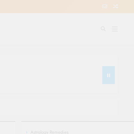
Astrology Remedies