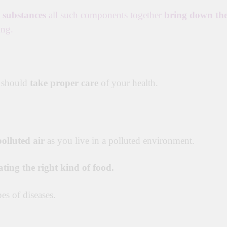
c substances
all such components together
bring down th
ing.
 should
take proper care
of your health.
olluted air
as you live in a polluted environment.
ating the right kind of food.
es of diseases.