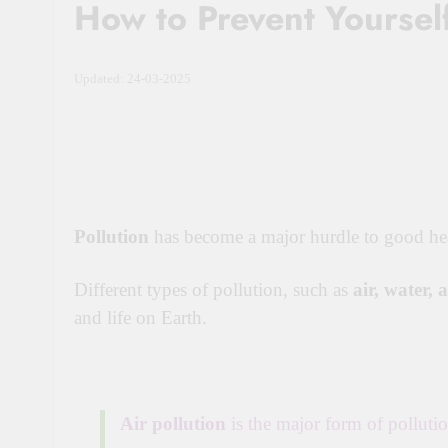
How to Prevent Yourself
Updated: 24-03-2025
Pollution
has become a major hurdle to good hea
Different types of pollution, such as
air, water, 
and life on Earth.
Air pollution
is the major form of polluti