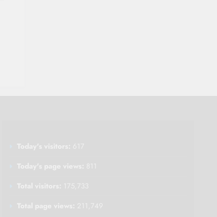
Today's visitors:
617
Today's page views:
811
Total visitors:
175,733
Total page views:
211,749