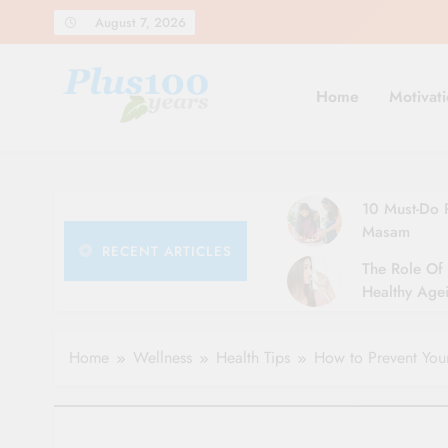
Skip
August 7, 2026
to
content
Home
Motivati
10 Must-Do R
Masam
RECENT ARTICLES
The Role Of 
Healthy Agei
Simple Tips 
Home
Wellness
Health Tips
How to Prevent Your