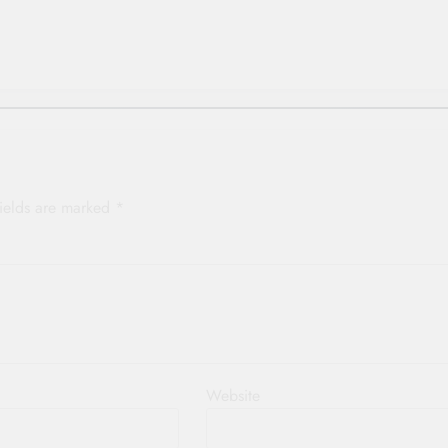
p
fields are marked
*
Website