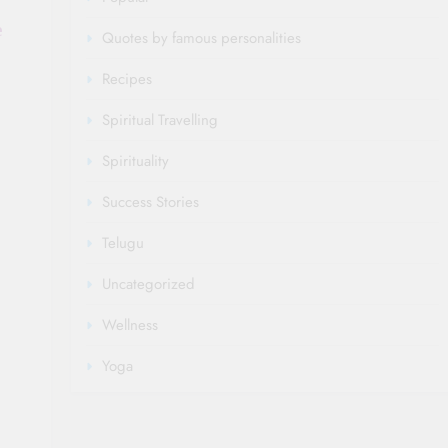
e
Quotes by famous personalities
Recipes
Spiritual Travelling
Spirituality
Success Stories
Telugu
Uncategorized
Wellness
Yoga