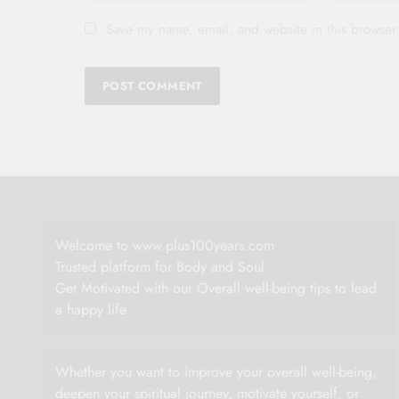
Save my name, email, and website in this browser 
Welcome to www.plus100years.com
Trusted platform for Body and Soul
Get Motivated with our Overall well-being tips to lead
a happy life
Whether you want to improve your overall well-being,
deepen your spiritual journey, motivate yourself, or