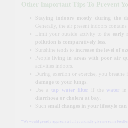
Other Important Tips To Prevent Yo
Staying indoors mostly during the d
Generally, the air present indoors contains
Limit your outside activity to the
early
pollution is comparatively less.
Sunshine tends to
increase the level of oz
People
living in areas with poor air qu
activities indoors.
During exertion or exercise, you breathe f
damage to your lungs
.
Use a
tap water filter
if the
water
in
diarrhoea or cholera at bay.
Such
small changes in your lifestyle ca
“We would greatly appreciate it if you kindly give me some feedbac