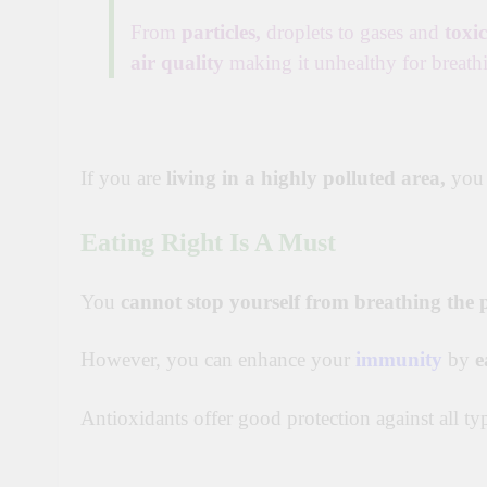
From
particles,
droplets to gases and
toxi
air quality
making it unhealthy for breath
If you are
living in a highly polluted area,
you
Eating Right Is A Must
You
cannot stop yourself from breathing the p
However, you can enhance your
immunity
by
e
Antioxidants offer good protection against all typ