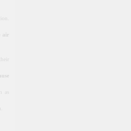
ion.
 air
their
ause
h as
n.