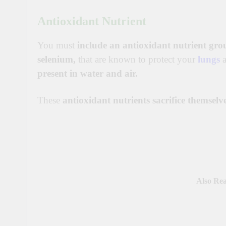
Antioxidant Nutrient
You must
include an antioxidant nutrient gro
selenium,
that are known to protect your
lungs
present in water and air.
These
antioxidant nutrients sacrifice themselv
Also Re