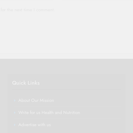
for the next time I comment.
Quick Links
About Our Mission
Write for us Health and Nutrition
Advertise with us