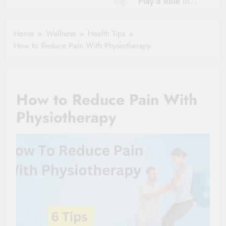
Play a Role in
Hydration?
Aging?
The Role of
Hydration and
Hydration in
Home
Wellness
Health Tips
Aging
Healthy Ageing
How to Reduce Pain With Physiotherapy
and Vitality |
Simple Tips for
Seniors
How to Reduce Pain With
Physiotherapy