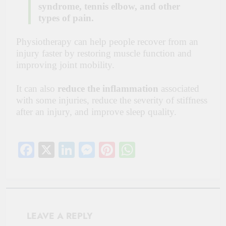
syndrome, tennis elbow, and other
types of pain.
Physiotherapy can help people recover from an
injury faster by restoring muscle function and
improving joint mobility.
It can also
reduce the inflammation
associated
with some injuries, reduce the severity of stiffness
after an injury, and improve sleep quality.
Facebook
X
LinkedIn
Messenger
Pinterest
WhatsApp
LEAVE A REPLY