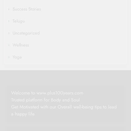
Success Stories
Telugu
Uncategorized
Wellness
Yoga
Welcome to www.plus100years.com
Trusted platform for Body and Soul
Get Motivated with our Overall well-being tips to lead
a happy life