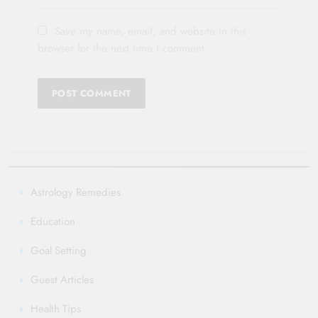
Save my name, email, and website in this
browser for the next time I comment.
Astrology Remedies
Education
Goal Setting
Guest Articles
Health Tips