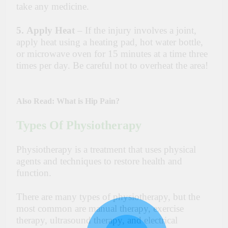
take any medicine.
5.
Apply Heat
– If the injury involves a joint,
apply heat using a heating pad, hot water bottle,
or microwave oven for 15 minutes at a time three
times per day. Be careful not to overheat the area!
Also Read:
What is Hip Pain?
Types Of Physiotherapy
Physiotherapy is a treatment that uses physical
agents and techniques to restore health and
function.
There are many types of physiotherapy, but the
most common are manual therapy, exercise
therapy, ultrasound therapy, and electrical