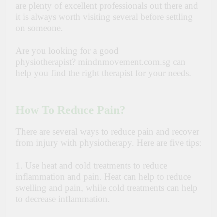
are plenty of excellent professionals out there and
it is always worth visiting several before settling
on someone.
Are you looking for a good
physiotherapist?
mindnmovement.com.sg
can
help you find the right therapist for your needs.
How To Reduce Pain?
There are several ways to reduce pain and recover
from injury with physiotherapy. Here are five tips:
1. Use heat and cold treatments to reduce
inflammation and pain. Heat can help to reduce
swelling and pain, while cold treatments can help
to decrease inflammation.