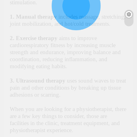
stimulation.
1. Manual therapy
includes massage, stretching,
joint mobilization, and hot/cold treatments.
2. Exercise therapy
aims to improve
cardiorespiratory fitness by increasing muscle
strength and endurance, improving balance and
coordination, reducing inflammation, and
modifying eating habits.
3. Ultrasound therapy
uses sound waves to treat
pain and other conditions by breaking up tissue
adhesions or scarring.
When you are
looking for a physiotherapis
t,
there
are a few key things to consider, those are
facilities in the clinic, treatment equipment, and
physiotherapist experience.