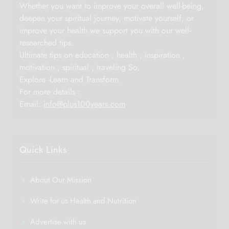
Whether you want to improve your overall well-being,
deepen your spiritual journey, motivate yourself, or
improve your health we support you with our well-
researched tips.
Ultimate tips on education , health , inspiration ,
motivation , spiritual , traveling So,
Explore -Learn and Transform.
For more details :
Email:
info@plus100years.com
Quick Links
About Our Mission
Write for us Health and Nutrition
Advertise with us