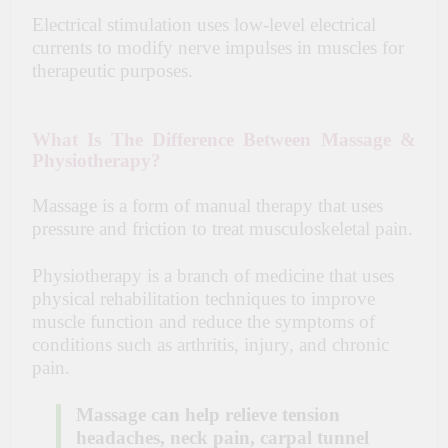
Electrical stimulation uses low-level electrical
currents to modify nerve impulses in muscles for
therapeutic purposes.
What Is The Difference Between Massage &
Physiotherapy?
Massage is a form of manual therapy that uses
pressure and friction to treat musculoskeletal pain.
Physiotherapy is a branch of medicine that uses
physical rehabilitation techniques to improve
muscle function and reduce the symptoms of
conditions such as
arthritis
, injury, and chronic
pain.
Massage can help relieve tension
headaches, neck pain, carpal tunnel