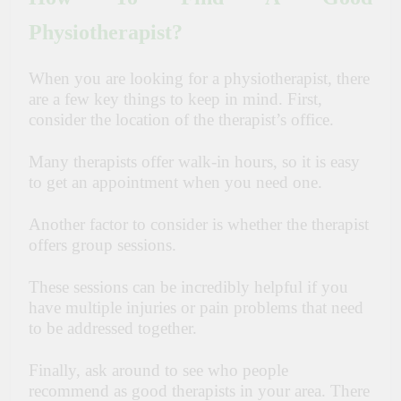
Physiotherapist?
When you are looking for a physiotherapist, there
are a few key things to keep in mind. First,
consider the location of the therapist’s office.
Many therapists offer walk-in hours, so it is easy
to get an appointment when you need one.
Another factor to consider is whether the therapist
offers group sessions.
These sessions can be incredibly helpful if you
have multiple injuries or pain problems that need
to be addressed together.
Finally, ask around to see who people
recommend as good therapists in your area. There