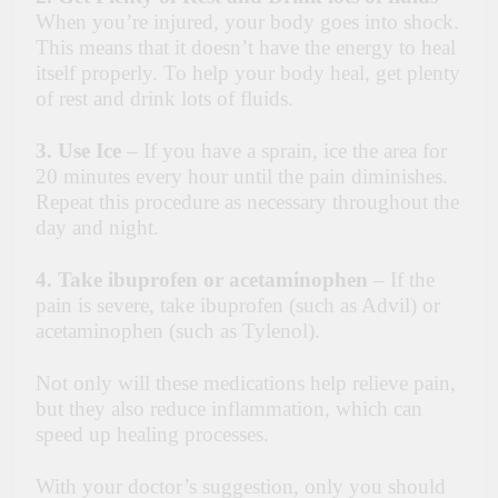
When you’re injured, your body goes into shock.
This means that it doesn’t have the energy to heal
itself properly. To help your body heal, get plenty
of rest and drink lots of fluids.
3.
Use Ice
– If you have a sprain, ice the area for
20 minutes every hour until the pain diminishes.
Repeat this procedure as necessary throughout the
day and night.
4. Take ibuprofen or acetaminophen
– If the
pain is severe, take ibuprofen (such as Advil) or
acetaminophen (such as Tylenol).
Not only will these medications help relieve pain,
but they also reduce inflammation, which can
speed up healing processes.
With your doctor’s suggestion, only you should