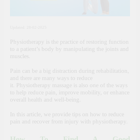
Updated: 28-02-2025
Physiotherapy is the practice of restoring function
to a patient’s body by manipulating the joints and
muscles.
Pain can be a big distraction during rehabilitation,
and there are many ways to reduce
it.
Physiotherapy massage
is also one of the ways
to help reduce pain, improve mobility, or enhance
overall health and well-being.
In this article, we provide tips on how to reduce
pain and recover from injury with physiotherapy.
How To Find A Good