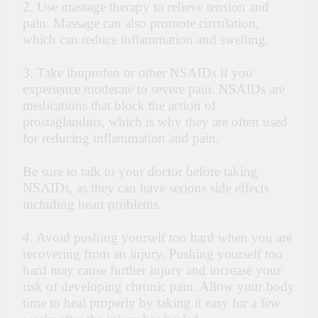
2. Use
massage therapy
to relieve tension and
pain. Massage can also promote circulation,
which can reduce inflammation and swelling.
3. Take ibuprofen or other NSAIDs if you
experience moderate to severe pain. NSAIDs are
medications that block the action of
prostaglandins, which is why they are often used
for reducing inflammation and pain.
Be sure to talk to your doctor before taking
NSAIDs, as they can have serious side effects
including heart problems.
4. Avoid pushing yourself too hard when you are
recovering from an injury. Pushing yourself too
hard may cause further injury and increase your
risk of developing chronic pain. Allow your body
time to heal properly by taking it easy for a few