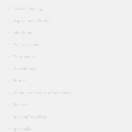
Holistic Healing
Inspirational Quotes
Life Quotes
Mantras & Rituals
Mindfulness
Motivational
Popular
Quotes by famous personalities
Recipes
Spiritual Travelling
Spirituality