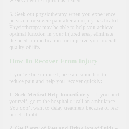
weeks after the injury has healed.
5. Seek out physiotherapy when you experience
persistent or severe pain after an injury has healed.
Physiotherapy may be able to help you achieve
optimal function in your injured area, eliminate
the need for medication, or improve your overall
quality of life.
How To Recover From Injury
If you’ve been injured, here are some tips to
reduce pain and help you recover quickly:
1. Seek Medical Help Immediately
– If you hurt
yourself, go to the hospital or call an ambulance.
You don’t want to delay treatment because of fear
or self-doubt.
2.
Get Plenty of Rest and Drink lots of fluids
–