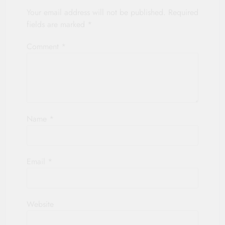
Your email address will not be published.
Required
fields are marked
*
Comment
*
Name
*
Email
*
Website