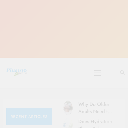
Skip
to
content
10 Must-Do
Rituals for
Karthika Masam
Why Do Older
Adults Need to
RECENT ARTICLES
Be More Careful
Does Hydration
About