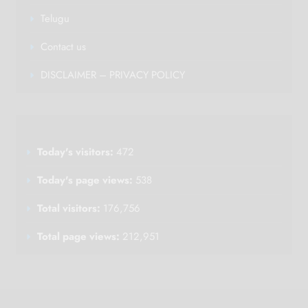
Telugu
Contact us
DISCLAIMER – PRIVACY POLICY
Today's visitors:
472
Today's page views:
538
Total visitors:
176,756
Total page views:
212,951