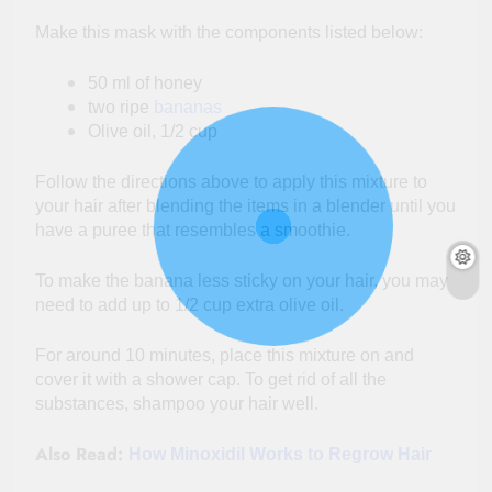
Make this mask with the components listed below:
50 ml of honey
two ripe
bananas
Olive oil, 1/2 cup
Follow the directions above to apply this mixture to
your hair after blending the items in a blender until you
have a puree that resembles a smoothie.
To make the banana less sticky on your hair, you may
need to add up to 1/2 cup extra olive oil.
For around 10 minutes, place this mixture on and
cover it with a shower cap. To get rid of all the
substances, shampoo your hair well.
Also Read:
How Minoxidil Works to Regrow Hair