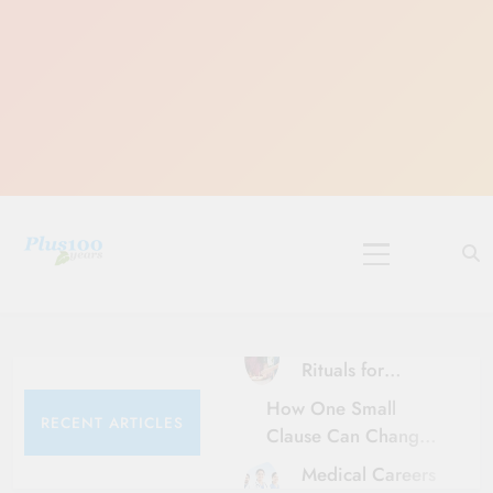
Skip
to
content
10 Must-Do
Rituals for
Karthika Masam
How One Small
RECENT ARTICLES
Clause Can Change
Your Health
Medical Careers
Insurance Claim