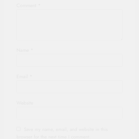
Comment
*
Name
*
Email
*
Website
Save my name, email, and website in this
browser for the next time I comment.