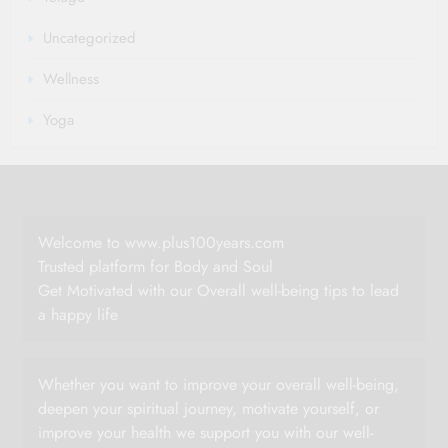
Uncategorized
Wellness
Yoga
Welcome to www.plus100years.com
Trusted platform for Body and Soul
Get Motivated with our Overall well-being tips to lead
a happy life
Whether you want to improve your overall well-being,
deepen your spiritual journey, motivate yourself, or
improve your health we support you with our well-