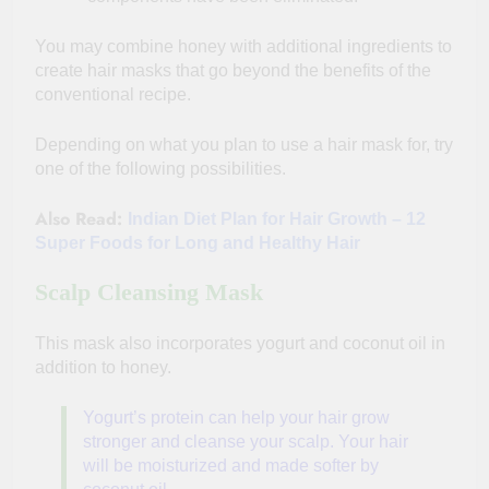
You may combine honey with additional ingredients to
create hair masks that go beyond the benefits of the
conventional recipe.
Depending on what you plan to use a hair mask for, try
one of the following possibilities.
Also Read:
Indian Diet Plan for Hair Growth – 12
Super Foods for Long and Healthy Hair
Scalp Cleansing Mask
This mask also incorporates yogurt and coconut oil in
addition to honey.
Yogurt’s protein can help your hair grow
stronger and cleanse your scalp. Your hair
will be moisturized and made softer by