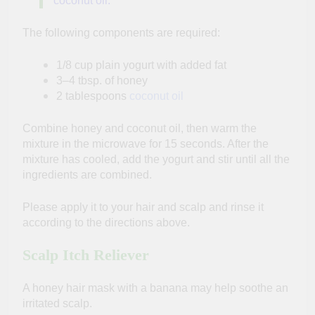
coconut oil.
The following components are required:
1/8 cup plain yogurt with added fat
3–4 tbsp. of honey
2 tablespoons
coconut oil
Combine honey and coconut oil, then warm the
mixture in the microwave for 15 seconds. After the
mixture has cooled, add the yogurt and stir until all the
ingredients are combined.
Please apply it to your hair and scalp and rinse it
according to the directions above.
Scalp Itch Reliever
A honey hair mask with a banana may help soothe an
irritated scalp.