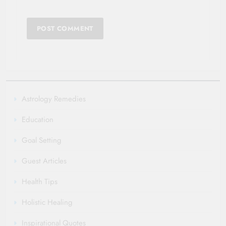
Astrology Remedies
Education
Goal Setting
Guest Articles
Health Tips
Holistic Healing
Inspirational Quotes