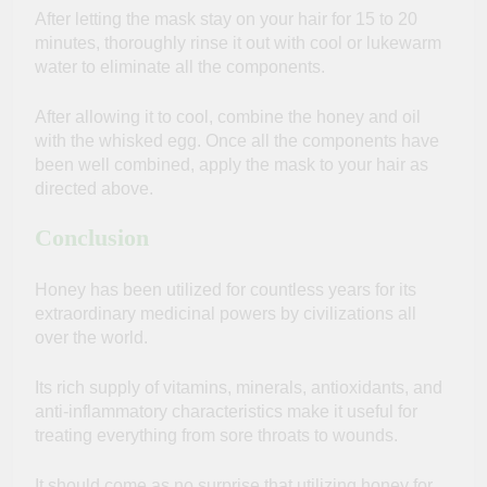
After letting the mask stay on your hair for 15 to 20
minutes, thoroughly rinse it out with cool or lukewarm
water to eliminate all the components.
After allowing it to cool, combine the honey and oil
with the whisked egg. Once all the components have
been well combined, apply the mask to your hair as
directed above.
Conclusion
Honey has been utilized for countless years for its
extraordinary medicinal powers by civilizations all
over the world.
Its rich supply of vitamins, minerals, antioxidants, and
anti-inflammatory characteristics make it useful for
treating everything from sore throats to wounds.
It should come as no surprise that utilizing honey for