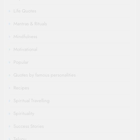
Life Quotes
Mantras & Rituals
Mindfulness
Motivational
Popular
Quotes by famous personalities
Recipes
Spiritual Travelling
Spirituality
Success Stories
Telugu