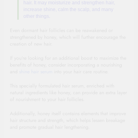
hair. It may moisturize and strengthen hair,
increase shine, calm the
scalp
, and many
other things.
Even dormant hair follicles can be reawakened or
strengthened by honey, which will further encourage the
creation of new hair.
If you’re looking for an additional boost to maximize the
benefits of honey, consider incorporating a nourishing
and
shine hair serum
into your hair care routine.
This specially formulated hair serum, enriched with
natural ingredients like honey, can provide an extra layer
of nourishment to your hair follicles.
Additionally, honey itself contains elements that improve
hair structure and strength, which helps lessen breakage
and promote gradual hair lengthening.