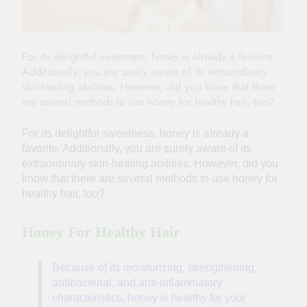
For its delightful sweetness, honey is already a favorite.
Additionally, you are surely aware of its extraordinary
skin-healing abilities. However, did you know that there
are several methods to use honey for healthy hair, too?
For its delightful sweetness, honey is already a
favorite. Additionally, you are surely aware of its
extraordinary skin-healing abilities. However, did you
know that there are several methods to use
honey for
healthy hair, too?
Honey For Healthy Hair
Because of its moisturizing, strengthening,
antibacterial, and anti-inflammatory
characteristics, honey is healthy for your