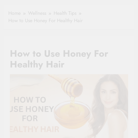
In Demand For
Settlement
The Future in
Home
Wellness
Health Tips
india
How to Use Honey For Healthy Hair
How to Use Honey For
Healthy Hair