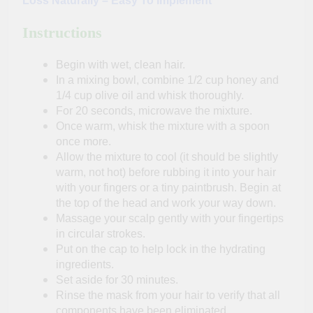
Loss Naturally – Easy To Implement
Instructions
Begin with wet, clean hair.
In a mixing bowl, combine 1/2 cup honey and
1/4 cup olive oil and whisk thoroughly.
For 20 seconds, microwave the mixture.
Once warm, whisk the mixture with a spoon
once more.
Allow the mixture to cool (it should be slightly
warm, not hot) before rubbing it into your hair
with your fingers or a tiny paintbrush. Begin at
the top of the head and work your way down.
Massage your scalp gently with your fingertips
in circular strokes.
Put on the cap to help lock in the hydrating
ingredients.
Set aside for 30 minutes.
Rinse the mask from your hair to verify that all
components have been eliminated.