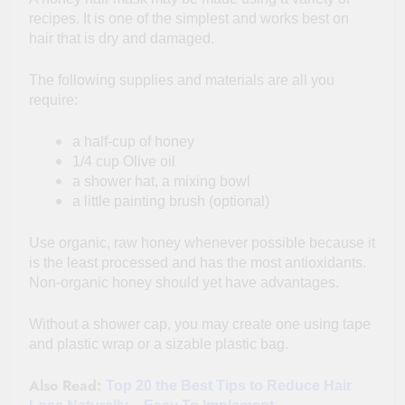
recipes. It is one of the simplest and works best on
hair that is dry and damaged.
The following supplies and materials are all you
require:
a half-cup of honey
1/4 cup Olive oil
a shower hat, a mixing bowl
a little painting brush (optional)
Use organic, raw honey whenever possible because it
is the least processed and has the most antioxidants.
Non-organic honey should yet have advantages.
Without a shower cap, you may create one using tape
and plastic wrap or a sizable plastic bag.
Also Read:
Top 20 the Best Tips to Reduce Hair