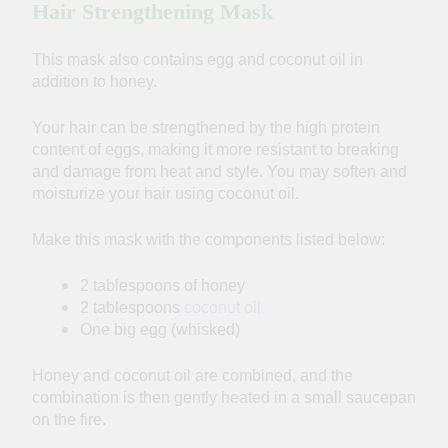
Hair Strengthening Mask
This mask also contains egg and coconut oil in
addition to honey.
Your hair can be strengthened by the high protein
content of eggs, making it more resistant to breaking
and damage from heat and style. You may soften and
moisturize your hair using coconut oil.
Make this mask with the components listed below:
2 tablespoons of honey
2 tablespoons
coconut oil
One big egg (whisked)
Honey and coconut oil are combined, and the
combination is then gently heated in a small saucepan
on the fire.