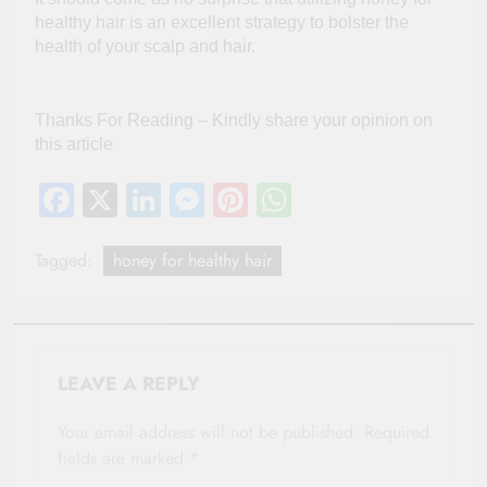
healthy hair is an excellent strategy to bolster the
health of your scalp and hair.
Thanks For Reading – Kindly share your opinion on
this article
Facebook
X
LinkedIn
Messenger
Pinterest
WhatsApp
Tagged:
honey for healthy hair
LEAVE A REPLY
Your email address will not be published.
Required
fields are marked
*