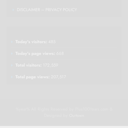
DISCLAIMER – PRIVACY POLICY
Today's visitors:
485
Today's page views:
668
Total visitors:
172,559
Total page views:
207,517
%year% All Rights Reserved by Plus100Years.com &
Designed by
Ourtown