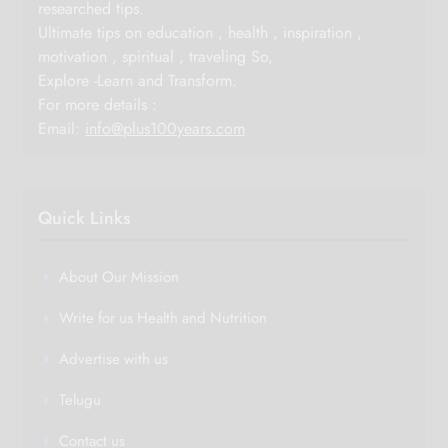
researched tips.
Ultimate tips on education , health , inspiration ,
motivation , spiritual , traveling So,
Explore -Learn and Transform.
For more details :
Email:
info@plus100years.com
Quick Links
About Our Mission
Write for us Health and Nutrition
Advertise with us
Telugu
Contact us