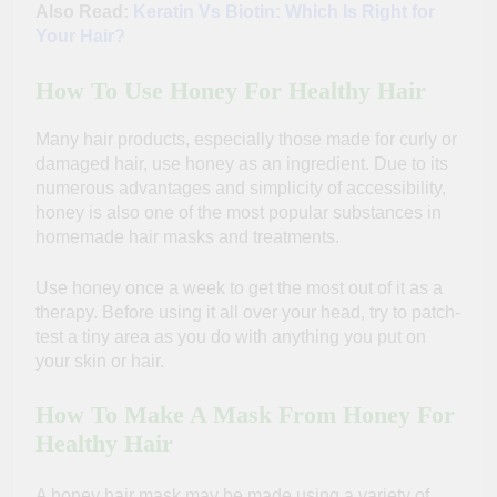
Also Read:
Keratin Vs Biotin: Which Is Right for
Your Hair?
How To Use Honey For Healthy Hair
Many hair products, especially those made for curly or
damaged hair, use honey as an ingredient.
Due to its
numerous advantages and simplicity of accessibility,
honey is also one of the most popular substances in
homemade hair masks and treatments.
Use honey once a week to get the most out of it as a
therapy. Before using it all over your head, try to patch-
test a tiny area as you do with anything you put on
your skin or hair.
How To Make A Mask From Honey For
Healthy Hair
A honey hair mask may be made using a variety of