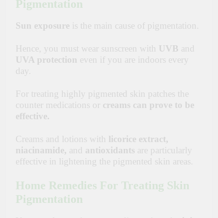
Pigmentation
Sun exposure
is the main cause of pigmentation.
Hence, you must wear sunscreen with
UVB
and
UVA protection
even if you are indoors every
day.
For treating highly pigmented skin patches the
counter medications or
creams can prove to be
effective.
Creams and lotions with
licorice
extract,
niacinamide,
and
antioxidants
are particularly
effective in lightening the pigmented skin areas.
Home Remedies For Treating Skin
Pigmentation