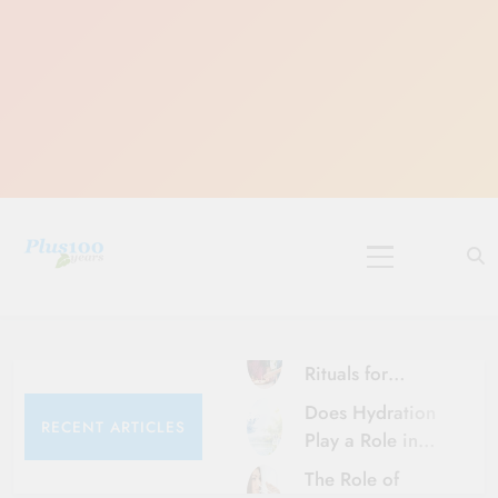
Skip
to
content
10 Must-Do
Rituals for
Karthika Masam
Does Hydration
RECENT ARTICLES
Play a Role in
Aging?
The Role of
Hydration and