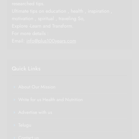
researched tips.
Ultimate tips on education , health , inspiration ,
motivation , spiritual , traveling So,
Explore -Learn and Transform.
For more details :
Email:
info@plus100years.com
Quick Links
About Our Mission
Write for us Health and Nutrition
Advertise with us
Telugu
Contact us