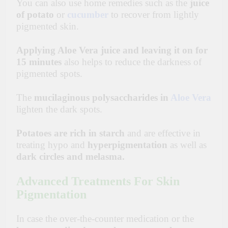
You can also use home remedies such as the
juice
of potato
or
cucumber
to recover from
lightly
pigmented skin.
Applying Aloe Vera juice and leaving it on for
15 minutes
also helps to reduce the darkness of
pigmented spots.
The
mucilaginous
polysaccharides
in
Aloe Vera
lighten the dark spots.
Potatoes are rich in starch
and are effective in
treating hypo and
hyperpigmentation
as well as
dark circles and melasma.
Advanced Treatments For Skin
Pigmentation
In case the over-the-counter medication or the