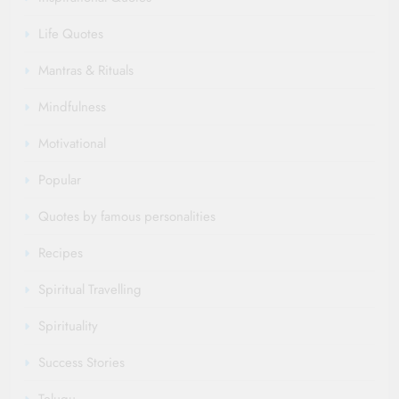
Life Quotes
Mantras & Rituals
Mindfulness
Motivational
Popular
Quotes by famous personalities
Recipes
Spiritual Travelling
Spirituality
Success Stories
Telugu