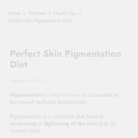
Hydration in
Aging
Healthy Ageing
Home
Wellness
Health Tips
and Vitality |
Perfect Skin Pigmentation Diet
Simple Tips for
Seniors
Perfect Skin Pigmentation
Diet
Updated:24-03-2025
Pigmentation
is seen because of
increased or
decreased melanin production.
Pigmentation is a condition that leads to
darkening
or
lightening of the skin
than its
normal color.