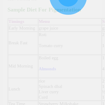
Sample Diet For Pigmentation
Timings
Menu
S
Early Morning
grape juice
g
Roti
2
Break Fast
Tomato curry
1
Boiled egg
1
Mid Morning
Almonds
4
rice
2
Spinach dhal
1
Lunch
Liver curry
½
Curd
1
Tea Time
Strawberry Milkshake
1