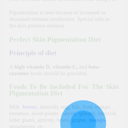
Pigmentation is seen because of increased or
decreased melanin production. Special cells in
the skin produce melanin.
Perfect Skin Pigmentation Diet
Principle of diet
A
high vitamin D, vitamin-C,
and
beta-
carotene
foods should be provided.
Foods To Be Included For The Skin
Pigmentation Diet
Milk,
honey
,
almonds, egg, fish, liver, orange,
tomatoes, sweet potato, carrots, spinach, broccoli,
bitter guard, apricots, beans, grapes,
mango
,
strawberries, etc.