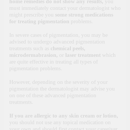
home remedies do not show any results,
you
must immediately contact your dermatologist who
might prescribe you
some strong medications
for treating pigmentation
problems.
In severe cases of pigmentation, you may be
advised to undergo advanced pigmentation
treatments such as
chemical peels,
microdermabrasion,
or
laser treatment
which
are quite effective in treating all types of
pigmentation problems.
However, depending on the severity of your
pigmentation the dermatologist may advise you
on one of these advanced pigmentation
treatments.
If you are allergic to any skin cream or lotion,
you should not use any topical medication on
your own and should first contact your caregiver.