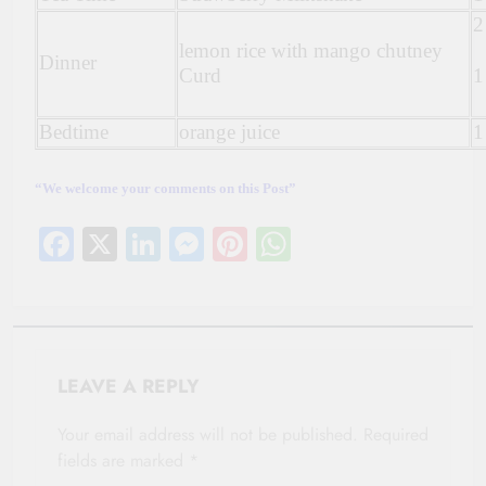
2
lemon rice with mango chutney
Dinner
Curd
1
Bedtime
orange juice
1
“We welcome your comments on this Post”
Facebook
X
LinkedIn
Messenger
Pinterest
WhatsApp
LEAVE A REPLY
Your email address will not be published.
Required
fields are marked
*