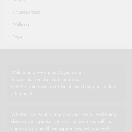
Uncategorized
Wellness
Yoga
Welcome to www.plus100years.com
Trusted platform for Body and Soul
Get Motivated with our Overall well-being tips to lead
a happy life
Whether you want to improve your overall well-being,
deepen your spiritual journey, motivate yourself, or
improve your health we support you with our well-