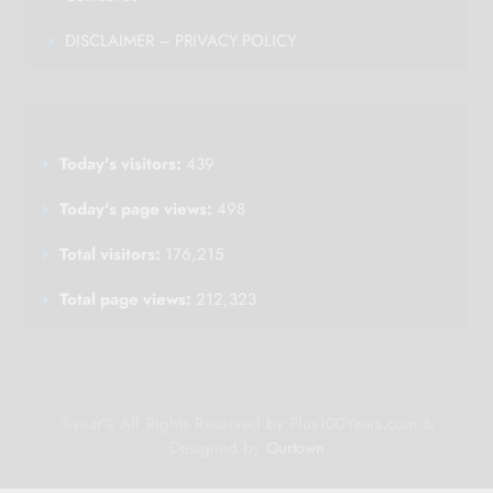
DISCLAIMER – PRIVACY POLICY
Today's visitors:
439
Today's page views:
498
Total visitors:
176,215
Total page views:
212,323
%year% All Rights Reserved by Plus100Years.com &
Designed by
Ourtown