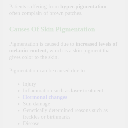
Patients suffering from
hyper-pigmentation
often complain of brown patches.
Causes Of Skin Pigmentation
Pigmentation is caused due to
increased levels of
melanin content,
which is a skin pigment that
gives color to the skin.
Pigmentation can be caused due to:
Injury
Inflammation such as
laser
treatment
Hormonal changes
Sun damage
Genetically determined reasons such as
freckles or birthmarks
Disease