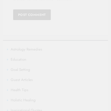
Astrology Remedies
Education
Goal Setting
Guest Articles
Health Tips
Holistic Healing
Inspirational Quotes