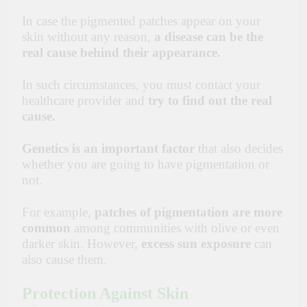
In case the pigmented patches appear on your
skin without any reason,
a disease can be the
real cause behind their appearance.
In such circumstances, you must contact your
healthcare
provider and
try to find out the real
cause.
Genetics is an important factor
that also decides
whether you are going to have pigmentation or
not.
For example,
patches of pigmentation
are more
common
among communities with olive or even
darker skin. However,
excess sun exposure
can
also cause them.
Protection Against Skin