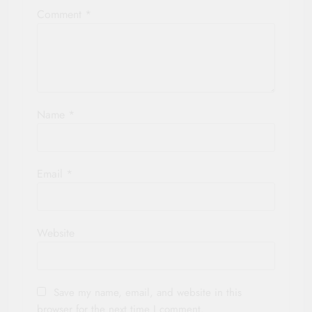
Comment
*
Name
*
Email
*
Website
Save my name, email, and website in this
browser for the next time I comment.