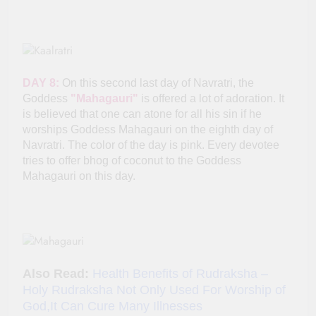
DAY 8:
On this second last day of Navratri, the
Goddess
"Mahagauri"
is offered a lot of adoration. It
is believed that one can atone for all his sin if he
worships Goddess Mahagauri on the eighth day of
Navratri. The color of the day is pink. Every devotee
tries to offer bhog of coconut to the Goddess
Mahagauri on this day.
Also Read:
Health Benefits of Rudraksha –
Holy Rudraksha Not Only Used For Worship of
God,It Can Cure Many Illnesses