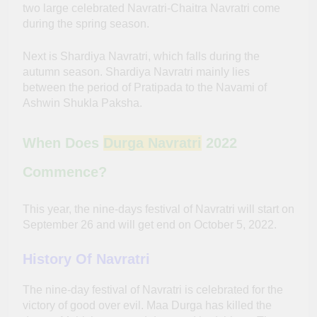
two large celebrated Navratri-Chaitra Navratri come
during the spring season.
Next is Shardiya Navratri, which falls during the
autumn season. Shardiya Navratri mainly lies
between the period of Pratipada to the Navami of
Ashwin Shukla Paksha.
When Does
Durga Navratri
2022
Commence?
This year, the nine-days festival of Navratri will start on
September 26 and will get end on October 5, 2022.
History Of Navratri
The nine-day festival of Navratri is celebrated for the
victory of good over evil. Maa Durga has killed the