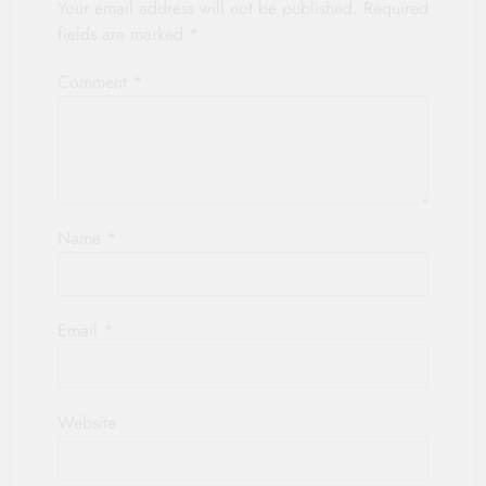
Your email address will not be published.
Required
fields are marked
*
Comment
*
Name
*
Email
*
Website