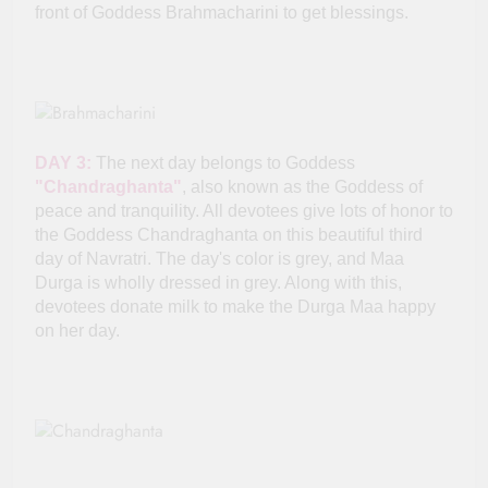
front of Goddess Brahmacharini to get blessings.
DAY 3:
The next day belongs to Goddess
"Chandraghanta"
, also known as the Goddess of
peace and tranquility. All devotees give lots of honor to
the Goddess Chandraghanta on this beautiful third
day of Navratri. The day's color is grey, and Maa
Durga is wholly dressed in grey. Along with this,
devotees donate milk to make the Durga Maa happy
on her day.