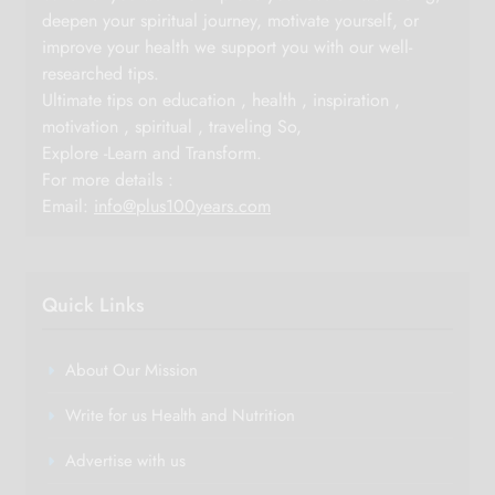
deepen your spiritual journey, motivate yourself, or
improve your health we support you with our well-
researched tips.
Ultimate tips on education , health , inspiration ,
motivation , spiritual , traveling So,
Explore -Learn and Transform.
For more details :
Email:
info@plus100years.com
Quick Links
About Our Mission
Write for us Health and Nutrition
Advertise with us