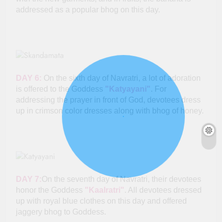
addressed as a popular bhog on this day.
DAY 6:
On the sixth day of Navratri, a lot of adoration
is offered to the Goddess
"Katyayani"
. For
addressing the prayer in front of God, devotees dress
up in crimson color dresses along with bhog of honey.
DAY 7:
On the seventh day of Navratri, their devotees
honor the Goddess
"Kaalratri"
. All devotees dressed
up with royal blue clothes on this day and offered
jaggery bhog to Goddess.