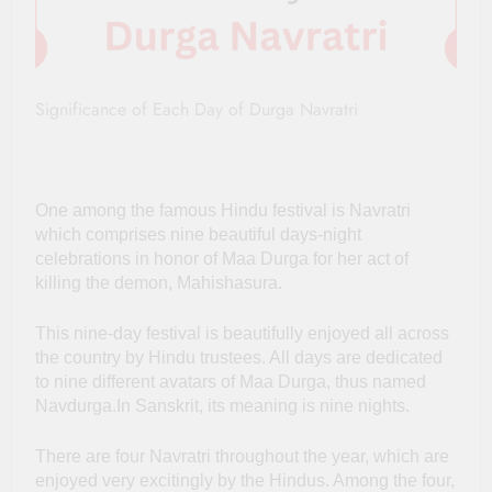
Significance of Each Day of Durga Navratri
One among the famous Hindu festival is Navratri
which comprises nine beautiful days-night
celebrations in honor of Maa Durga for her act of
killing the demon, Mahishasura.
This nine-day festival is beautifully enjoyed all across
the country by Hindu trustees. All days are dedicated
to nine different avatars of Maa Durga, thus named
Navdurga.In Sanskrit, its meaning is nine nights.
There are four Navratri throughout the year, which are
enjoyed very excitingly by the Hindus. Among the four,