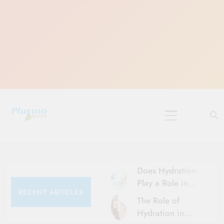
Skip
to
content
10 Must-Do
Rituals for
Karthika Masam
Does Hydration
Play a Role in
RECENT ARTICLES
Aging?
The Role of
Hydration and
Hydration in
Aging