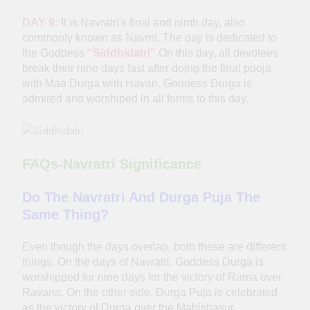
DAY 9:
It is Navratri's final and ninth day, also
commonly known as Navmi. The day is dedicated to
the Goddess
"Siddhidatri"
.On this day, all devotees
break their nine days fast after doing the final pooja
with Maa Durga with Havan. Goddess Durga is
admired and worshiped in all forms to this day.
FAQs-Navratri Significance
Do The Navratri And Durga Puja The
Same Thing?
Even though the days overlap, both these are different
things. On the days of Navratri, Goddess Durga is
worshipped for nine days for the victory of Rama over
Ravana. On the other side, Durga Puja is celebrated
as the victory of Durga over the Mahishasur.