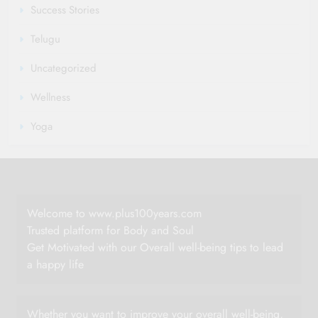
Success Stories
Telugu
Uncategorized
Wellness
Yoga
Welcome to www.plus100years.com
Trusted platform for Body and Soul
Get Motivated with our Overall well-being tips to lead
a happy life
Whether you want to improve your overall well-being,