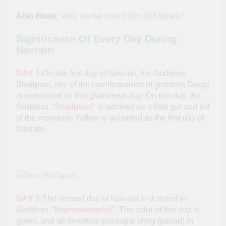
Also Read:
Why do we chant Om 108 times?
Significance Of Every Day During
Navratri
DAY 1:
On this first day of Navratri, the Goddess
Shailputri, one of the manifestations of goddess Durga
is worshiped on this glamorous day. On this day, the
Goddess
"Shailputri"
is admired as a little girl and kid
of the mountain. Yellow is accepted as the first day of
Navratri.
DAY 2:
The second day of Navratri is devoted to
Goddess
"Brahmacharini"
. The color of this day is
green, and all devotees put sugar bhog (pasad) in