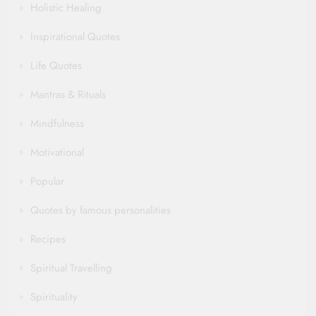
Holistic Healing
Inspirational Quotes
Life Quotes
Mantras & Rituals
Mindfulness
Motivational
Popular
Quotes by famous personalities
Recipes
Spiritual Travelling
Spirituality