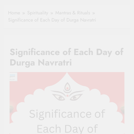
Healthy Ageing
How One Small
and Vitality |
Clause Can Change
Home
Spirituality
Mantras & Rituals
Simple Tips for
Your Health
Significance of Each Day of Durga Navratri
Seniors
Insurance Claim
Settlement
Significance of Each Day of
Durga Navratri