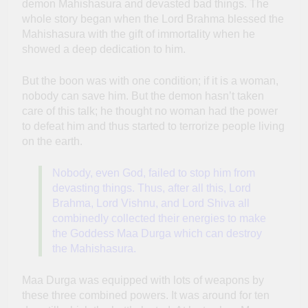
demon Mahishasura and devasted bad things. The
whole story began when the Lord Brahma blessed the
Mahishasura with the gift of immortality when he
showed a deep dedication to him.
But the boon was with one condition; if it is a woman,
nobody can save him. But the demon hasn’t taken
care of this talk; he thought no woman had the power
to defeat him and thus started to terrorize people living
on the earth.
Nobody, even God, failed to stop him from
devasting things. Thus, after all this, Lord
Brahma, Lord Vishnu, and Lord Shiva all
combinedly collected their energies to make
the Goddess Maa Durga which can destroy
the Mahishasura.
Maa Durga was equipped with lots of weapons by
these three combined powers. It was around for ten