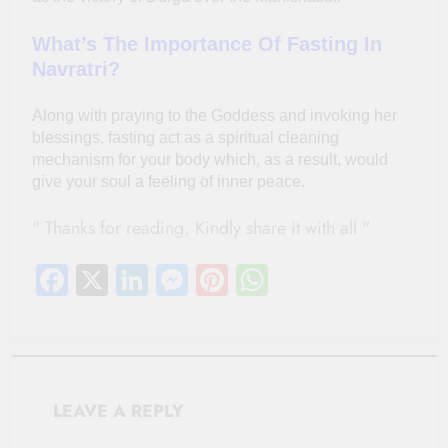
What’s The Importance Of Fasting In
Navratri?
Along with praying to the Goddess and invoking her
blessings, fasting act as a spiritual cleaning
mechanism for your body which, as a result, would
give your soul a feeling of inner peace.
" Thanks for reading, Kindly share it with all "
Facebook
X
LinkedIn
Messenger
Pinterest
WhatsApp
LEAVE A REPLY