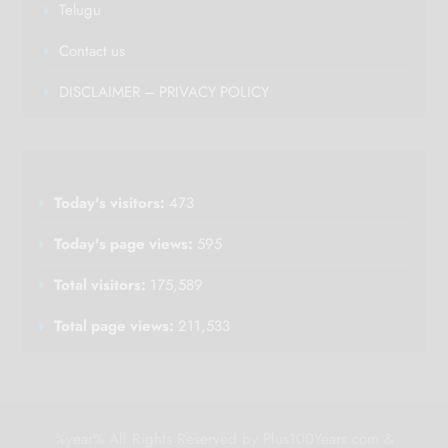
Telugu
Contact us
DISCLAIMER – PRIVACY POLICY
Today's visitors:
473
Today's page views:
595
Total visitors:
175,589
Total page views:
211,533
%year% All Rights Reserved by Plus100Years.com &