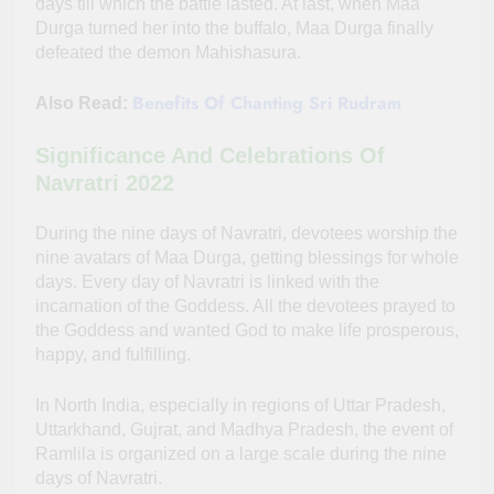
days till which the battle lasted. At last, when Maa
Durga turned her into the buffalo, Maa Durga finally
defeated the demon Mahishasura.
Benefits Of Chanting Sri Rudram
Also Read:
Significance And Celebrations Of
Navratri 2022
During the nine days of Navratri, devotees worship the
nine avatars of Maa Durga, getting blessings for whole
days. Every day of Navratri is linked with the
incarnation of the Goddess. All the devotees prayed to
the Goddess and wanted God to make life prosperous,
happy, and fulfilling.
In North India, especially in regions of Uttar Pradesh,
Uttarkhand, Gujrat, and Madhya Pradesh, the event of
Ramlila is organized on a large scale during the nine
days of Navratri.