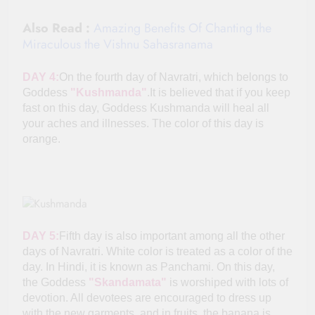
Also Read :
Amazing Benefits Of Chanting the
Miraculous the Vishnu Sahasranama
DAY 4:
On the fourth day of Navratri, which belongs to
Goddess
"Kushmanda"
.It is believed that if you keep
fast on this day, Goddess Kushmanda will heal all
your aches and illnesses. The color of this day is
orange.
DAY 5:
Fifth day is also important among all the other
days of Navratri. White color is treated as a color of the
day. In Hindi, it is known as Panchami. On this day,
the Goddess
"Skandamata"
is worshiped with lots of
devotion. All devotees are encouraged to dress up
with the new garments, and in fruits, the banana is