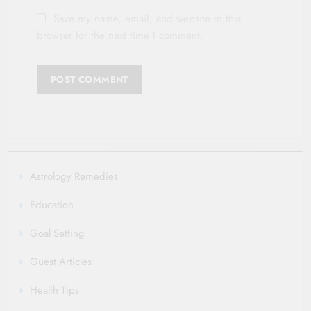
Save my name, email, and website in this
browser for the next time I comment.
Astrology Remedies
Education
Goal Setting
Guest Articles
Health Tips