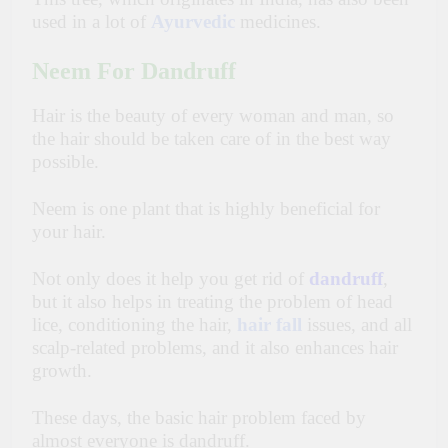
used in a lot of
Ayurvedic
medicines.
Neem For Dandruff
Hair is the beauty of every woman and man, so
the hair should be taken care of in the best way
possible.
Neem is one plant that is highly beneficial for
your hair.
Not only does it help you get rid of
dandruff
,
but it also helps in treating the problem of head
lice, conditioning the hair,
hair fall
issues, and all
scalp-related problems, and it also enhances hair
growth.
These days, the basic hair problem faced by
almost everyone is dandruff.