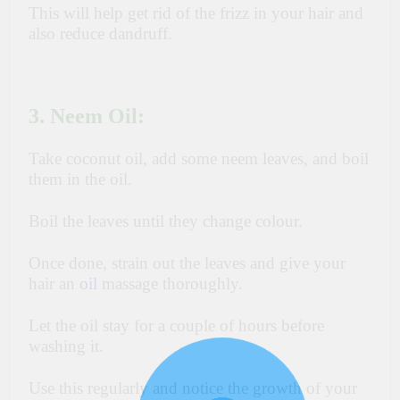
This will help get rid of the frizz in your hair and
also reduce dandruff.
3. Neem Oil:
Take coconut oil, add some neem leaves, and boil
them in the oil.
Boil the leaves until they change colour.
Once done, strain out the leaves and give your
hair an
oil
massage thoroughly.
Let the oil stay for a couple of hours before
washing it.
Use this regularly and notice the growth of your