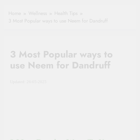
Healthy Ageing
How One Small
and Vitality |
Clause Can Change
Home
Wellness
Health Tips
Simple Tips for
Your Health
3 Most Popular ways to use Neem for Dandruff
Seniors
Insurance Claim
Settlement
3 Most Popular ways to
use Neem for Dandruff
Updated: 26-05-2025