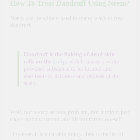
How To Treat Dandruff Using Neem?
Neem can be widely used in many ways to treat
dandruff.
Dandruff is the flaking of dead skin
cells on the
scalp
,
which causes a white
powdery substance to be formed and
also leads to itchiness and redness of the
scalp.
Well, not a very serious problem, but it might just
cause embarrassment and discomfort to oneself.
However, it is a curable thing. Here is the list of