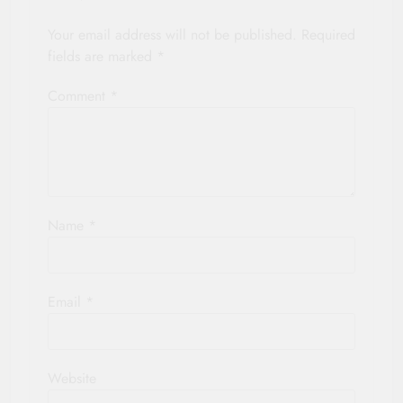
Your email address will not be published.
Required
fields are marked
*
Comment
*
Name
*
Email
*
Website