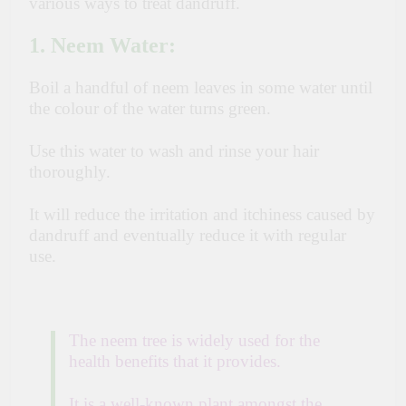
various ways to treat dandruff.
1. Neem Water
:
Boil a handful of neem leaves in some water until
the colour of the water turns green.
Use this water to wash and rinse your hair
thoroughly.
It will reduce the irritation and itchiness caused by
dandruff and eventually reduce it with regular
use.
The neem tree is widely used for the
health benefits that it provides.
It is a well-known plant amongst the