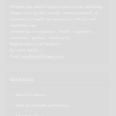
Whether you want to improve your overall well-being,
deepen your spiritual journey, motivate yourself, or
improve your health we support you with our well-
researched tips.
Ultimate tips on education , health , inspiration ,
motivation , spiritual , traveling So,
Explore -Learn and Transform.
For more details :
Email:
info@plus100years.com
Quick Links
About Our Mission
Write for us Health and Nutrition
Advertise with us