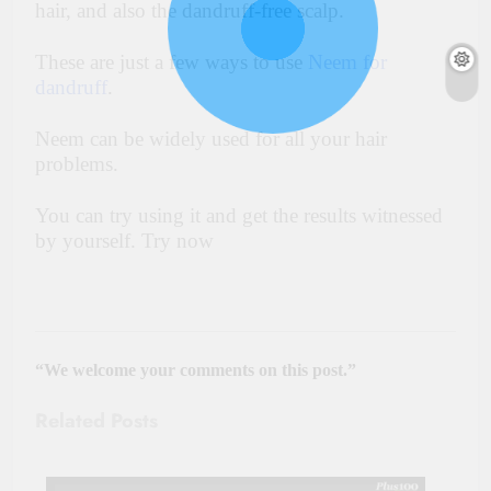
hair, and also the dandruff-free scalp.
These are just a few ways to use
Neem for
dandruff
.
Neem can be widely used for all your hair
problems.
You can try using it and get the results witnessed
by yourself. Try now
“We welcome your comments on this post.”
Related Posts