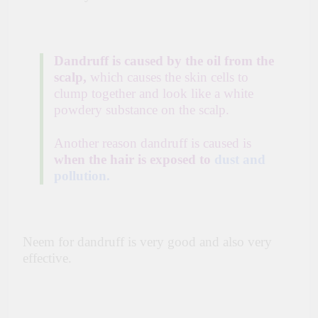
Dandruff is caused by the oil from the
scalp,
which causes the skin cells to
clump together and look like a white
powdery substance on the scalp.
Another reason dandruff is caused is
when the hair is exposed to
dust and
pollution.
Neem for dandruff is very good and also very
effective.