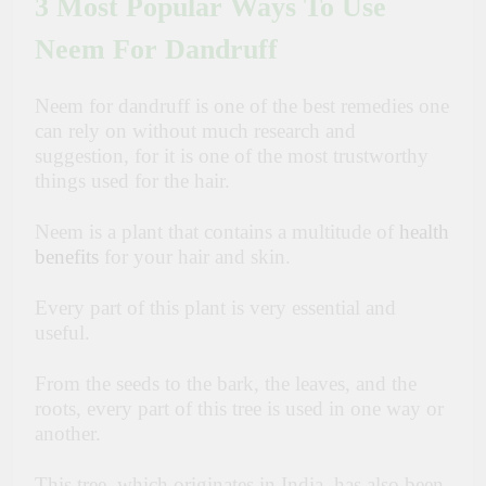
3 Most Popular Ways To Use
Neem For Dandruff
Neem for dandruff is one of the best remedies one
can rely on without much research and
suggestion, for it is one of the most trustworthy
things used for the hair.
Neem is a plant that contains a multitude of
health
benefits
for your hair and skin.
Every part of this plant is very essential and
useful.
From the seeds to the bark, the leaves, and the
roots, every part of this tree is used in one way or
another.
This tree, which originates in India, has also been