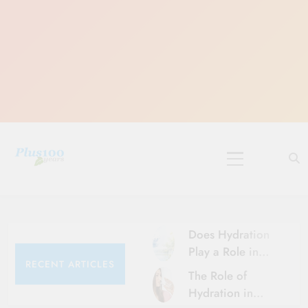
Skip
to
content
10 Must-Do
Rituals for
Karthika Masam
Does Hydration
Play a Role in
RECENT ARTICLES
Aging?
The Role of
Hydration and
Hydration in
Aging