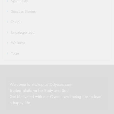
Spirituality
Success Stories
Telugu
Uncategorized
Wellness
Yoga
Welcome to www.plus100years.com
Trusted platform for Body and Soul
Get Motivated with our Overall well-being tips to lead
a happy life