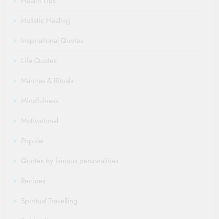
Health Tips
Holistic Healing
Inspirational Quotes
Life Quotes
Mantras & Rituals
Mindfulness
Motivational
Popular
Quotes by famous personalities
Recipes
Spiritual Travelling