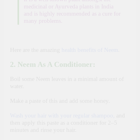
medicinal or Ayurveda plants in India
and is highly recommended as a cure for
many problems.
Here are the amazing
health benefits of Neem
.
2. Neem As A Conditioner:
Boil some Neem leaves in a minimal amount of
water.
Make a paste of this and add some honey.
Wash your hair with your regular shampoo,
and
then apply this paste as a conditioner for 2–5
minutes and rinse your hair.