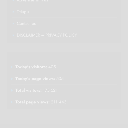
Telugu
Contact us
DISCLAIMER – PRIVACY POLICY
Today's visitors:
405
Today's page views:
505
Total visitors:
175,521
Total page views:
211,443