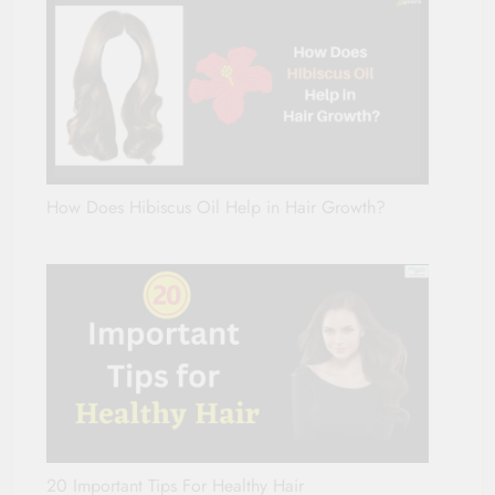
How Does Hibiscus Oil Help in Hair Growth?
20 Important Tips For Healthy Hair