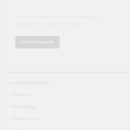
Save my name, email, and website in this
browser for the next time I comment.
Astrology Remedies
Education
Goal Setting
Guest Articles