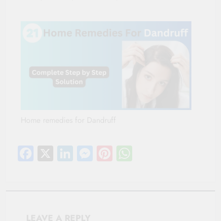
Home remedies for Dandruff
Facebook
X
LinkedIn
Messenger
Pinterest
WhatsApp
LEAVE A REPLY