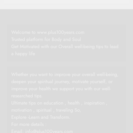
Welcome to www.plus100years.com
Trusted platform for Body and Soul
Get Motivated with our Overall well-being tips to lead
a happy life
Whether you want to improve your overall well-being,
deepen your spiritual journey, motivate yourself, or
improve your health we support you with our well-
researched tips.
Ultimate tips on education , health , inspiration ,
motivation , spiritual , traveling So,
Explore -Learn and Transform.
For more details :
Email:
info@plus100years.com