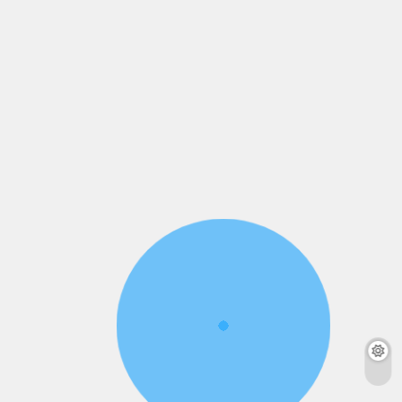
admin
4 months
admin
4 months
ago
0
4 mins
ago
0
5 mins
Read More
Read More
6 Reasons Every
Middle Class Alert :
Indian Student
Chanakya’s 10
Worships Lord
Financial Secrets
Ganesh
That Can Save Your
Future!
admin
5 months
ago
0
4 mins
admin
5 months
ago
0
5 mins