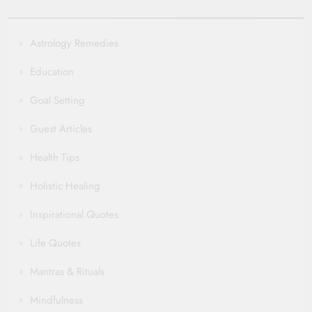
Astrology Remedies
Education
Goal Setting
Guest Articles
Health Tips
Holistic Healing
Inspirational Quotes
Life Quotes
Mantras & Rituals
Mindfulness