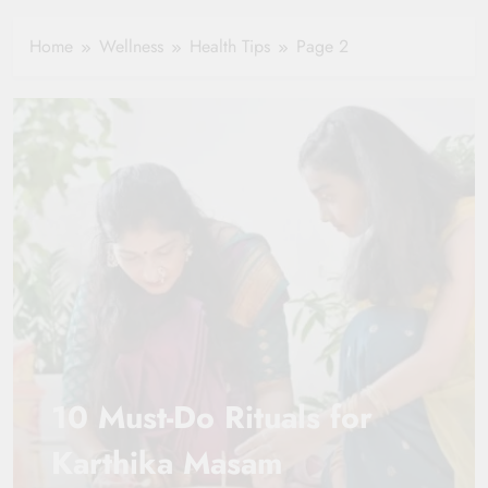
Hydration in
Aging
Healthy Ageing
Home
Wellness
Health Tips
Page 2
and Vitality |
Simple Tips for
Seniors
10 Must-Do Rituals for
Karthika Masam