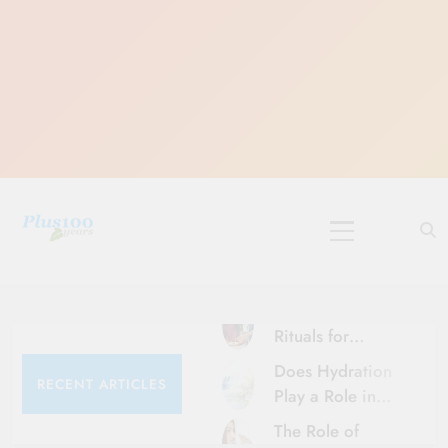
Skip
to
content
10 Must-Do
Rituals for
Karthika Masam
Does Hydration
RECENT ARTICLES
Play a Role in
Aging?
The Role of
Hydration and