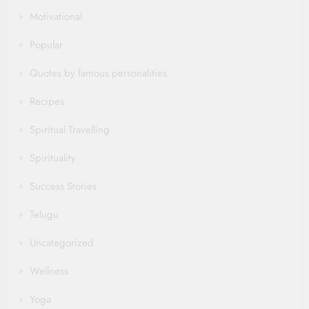
Motivational
Popular
Quotes by famous personalities
Recipes
Spiritual Travelling
Spirituality
Success Stories
Telugu
Uncategorized
Wellness
Yoga