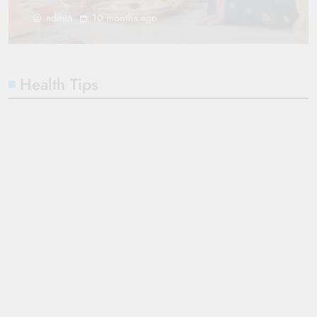
admin
10 months ago
Health Tips
Powerful Rudra
Japa 108 Time : An
Abhishek Pooja
Ancient Sanatana