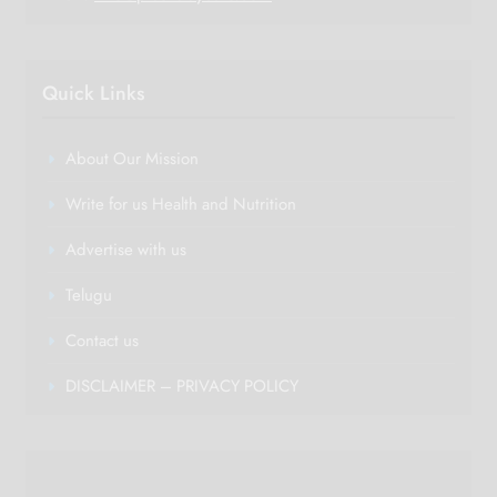
Quick Links
About Our Mission
Write for us Health and Nutrition
Advertise with us
Telugu
Contact us
DISCLAIMER – PRIVACY POLICY