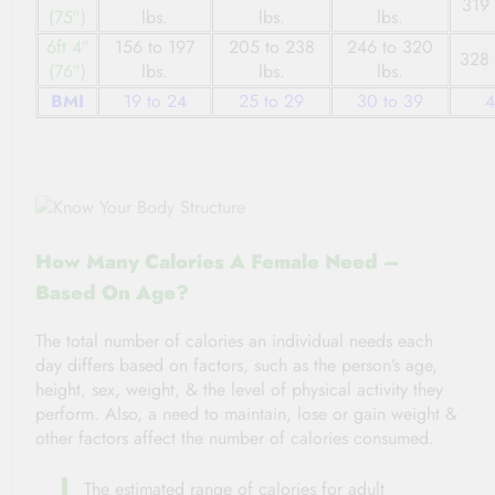
319 
(75″)
lbs.
lbs.
lbs.
6ft 4″
156 to 197
205 to 238
246 to 320
328 
(76″)
lbs.
lbs.
lbs.
BMI
19 to 24
25 to 29
30 to 39
4
How Many Calories A Female Need –
Based On Age?
The total number of calories an individual needs each
day differs based on factors, such as the person’s age,
height, sex, weight, & the level of physical activity
they
perform. Also, a need to maintain,
lose
or gain weight &
other factors affect the number of calories
consumed
.
The estimated
range of calories for adult