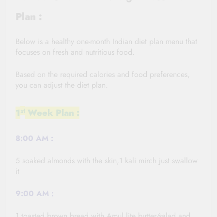
Plan :
Below is a healthy one-month Indian diet plan menu that
focuses on fresh and nutritious food.
Based on the required calories and food preferences,
you can adjust the diet plan.
St
1
Week Plan :
8:00
AM :
5 soaked almonds with the skin,1 kali
mirch
just swallow
it
9:00 AM :
1 toasted brown bread with Amul lite butter/salad and