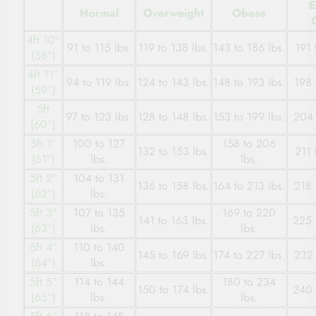
E
Normal
Overweight
Obese
4ft 10″
91 to 115 lbs.
119 to 138 lbs.
143 to 186 lbs.
191 
(58″)
4ft 11″
94 to 119 lbs.
124 to 143 lbs.
148 to 193 lbs.
198 
(59″)
5ft
97 to 123 lbs.
128 to 148 lbs.
153 to 199 lbs.
204 
(60″)
5ft 1″
100 to 127
158 to 206
132 to 153 lbs.
211 
(61″)
lbs.
lbs.
5ft 2″
104 to 131
136 to 158 lbs.
164 to 213 lbs.
218 
(62″)
lbs.
5ft 3″
107 to 135
169 to 220
141 to 163 lbs.
225 
(63″)
lbs.
lbs.
5ft 4″
110 to 140
145 to 169 lbs.
174 to 227 lbs.
232 
(64″)
lbs.
5ft 5″
114 to 144
180 to 234
150 to 174 lbs.
240 
(65″)
lbs.
lbs.