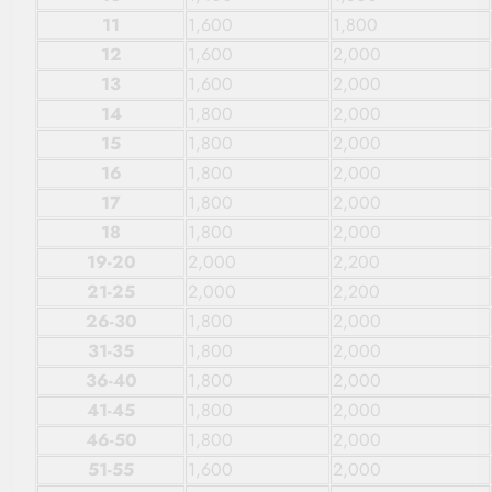
11
1,600
1,800
12
1,600
2,000
13
1,600
2,000
14
1,800
2,000
15
1,800
2,000
16
1,800
2,000
17
1,800
2,000
18
1,800
2,000
19-20
2,000
2,200
21-25
2,000
2,200
26-30
1,800
2,000
31-35
1,800
2,000
36-40
1,800
2,000
41-45
1,800
2,000
46-50
1,800
2,000
51-55
1,600
2,000