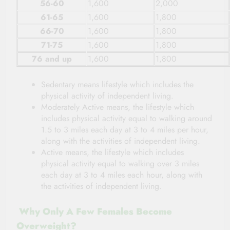
56-60
1,600
2,000
61-65
1,600
1,800
66-70
1,600
1,800
71-75
1,600
1,800
76 and up
1,600
1,800
Sedentary means lifestyle which includes the
physical activity of independent living.
Moderately Active means, the lifestyle which
includes physical activity equal to walking around
1.5 to 3 miles each day at 3 to 4 miles per hour,
along with the activities of independent living.
Active means, the lifestyle which includes
physical activity equal to walking over 3 miles
each day at 3 to 4 miles each hour, along with
the activities of independent living.
Why Only A Few Females Become
Overweight?