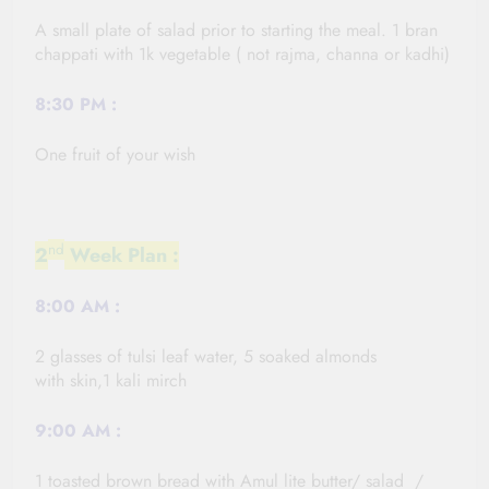
A small plate of salad prior to starting the meal. 1 bran
chappati with 1k vegetable ( not rajma, channa or
kadhi
)
8:30 PM
:
One fruit of your wish
nd
2
Week Plan :
8:00
AM :
2 glasses of tulsi leaf water, 5 soaked almonds
with skin,1 kali
mirch
9:00
AM :
1 toasted brown bread with Amul lite butter/ salad /