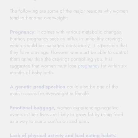
The following are some of the major reasons why women
tend to become overweight:
Pregnancy
:
It comes with various metabolic changes.
Further, pregnancy sees an influx in unhealthy cravings,
which should be managed consciously. It is possible that
they have cravings. However one must be able to control
them rather than the cravings controlling you. It is
suggested that women must lose
pregnancy
fat within six
months of baby birth.
A genetic
predisposition
could also be one of the
main reasons for overweight in female
Emotional baggage
,
women experiencing negative
events in their lives are likely to grow fat by using food
as a way to numb confusion and pain
.
Lack of physical activity and bad eating habits: