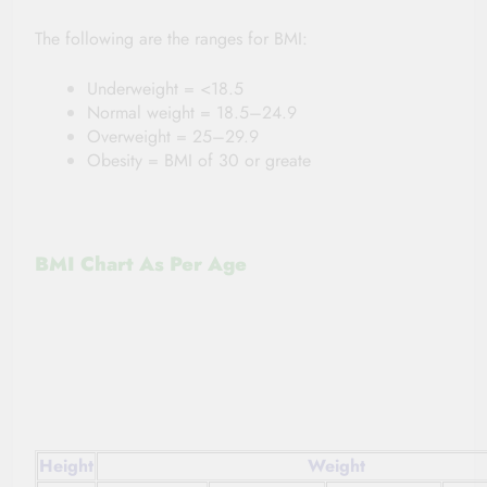
The following are the ranges for BMI:
Underweight = <18.5
Normal weight = 18.5–24.9
Overweight = 25–29.9
Obesity = BMI of 30 or greate
BMI Chart As Per Age
Height
Weight