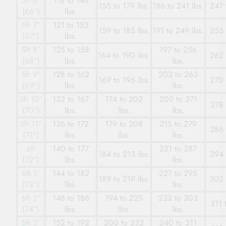
5ft 6″
118 to 148
155 to 179 lbs.
186 to 241 lbs.
247 
(66″)
lbs.
5ft 7″
121 to 153
159 to 185 lbs.
191 to 249 lbs.
255 
(67″)
lbs.
5ft 8″
125 to 158
197 to 256
164 to 190 lbs.
262 
(68″)
lbs.
lbs.
5ft 9″
128 to 162
203 to 263
169 to 196 lbs.
270 
(69″)
lbs.
lbs.
5ft 10″
132 to 167
174 to 202
209 to 271
278 
(70″)
lbs.
lbs.
lbs.
5ft 11″
136 to 172
179 to 208
215 to 279
286 
(71″)
lbs.
lbs.
lbs.
6ft
140 to 177
221 to 287
184 to 213 lbs.
294 
(72″)
lbs.
lbs.
6ft 1″
144 to 182
227 to 295
189 to 219 lbs.
302 
(73″)
lbs.
lbs.
6ft 2″
148 to 186
194 to 225
233 to 303
311 
(74″)
lbs.
lbs.
lbs.
6ft 3″
152 to 192
200 to 232
240 to 311