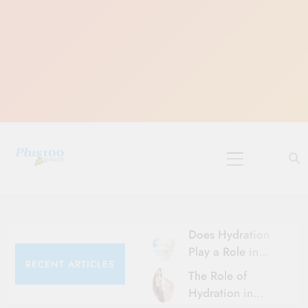
Skip
to
content
10 Must-Do
Rituals for
Karthika Masam
Does Hydration
Play a Role in
RECENT ARTICLES
Aging?
The Role of
Hydration and
Hydration in
Aging