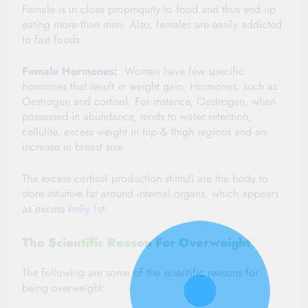
Female is in close propinquity to food and thus end up
eating more than men. Also, females are easily addicted
to fast foods.
Female Hormones:
Women have few specific
hormones that result in weight gain. Hormones, such as
Oestrogen and cortisol. For instance, Oestrogen, when
possessed in abundance, tends to water retention,
cellulite, excess weight in hip & thigh regions and an
increase in breast size.
The excess cortisol production stimuli are the body to
store intuitive fat around internal organs, which appears
as excess
belly fat
.
The Scientific Reason For Overweight
The following are some of the scientific reasons for
being overweight: