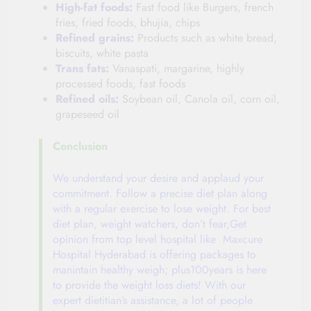
High-fat foods:
Fast food like Burgers, french
fries, fried foods, bhujia, chips
Refined grains:
Products such as white bread,
biscuits, white pasta
Trans fats:
Vanaspati, margarine, highly
processed foods, fast foods
Refined oils:
Soybean oil, Canola oil, corn oil,
grapeseed oil
Conclusion
We understand your desire and applaud your
commitment. Follow a precise diet plan along
with a regular exercise to lose weight. For best
diet plan, weight watchers, don’t fear,Get
opinion from top level hospital like Maxcure
Hospital Hyderabad is offering packages to
manintain healthy weigh; plus100years is here
to provide the weight loss diets! With our
expert dietitian’s assistance, a lot of people