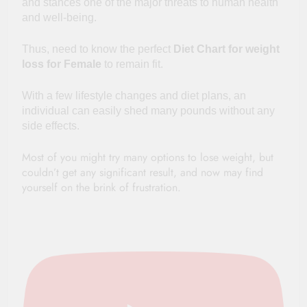
and stances one of the major threats to human health
and well-being.
Thus, need to know
the perfect
Diet Chart for weight
loss for Female
to remain fit.
With
a few
lifestyle changes and diet plans, an
individual can easily shed many pounds without any
side effects.
Most of you might
try
many options to lose weight, but
couldn’t get any significant result, and now may find
yourself on the brink of frustration.