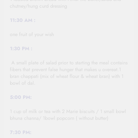
chutney/hung curd dressing
11:30
AM :
one fruit of your wish
1:30
PM :
A small plate of salad prior to starting the meal contains
fibers that prevent false hunger that makes u overeat.1
bran chappati (mix of wheat flour & wheat bran) with 1
bowl of dal.
5:00 PM:
1 cup of milk or tea with 2 Marie biscuits / 1 small bowl
bhuna channa/ 1bowl popcorn ( without butter)
7:30 PM: