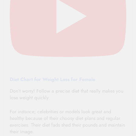
Diet Chart for Weight Loss for Female
Don’t worry! Follow a precise diet that really makes you
lose weight quickly.
For instance; celebrities or models look great and
healthy because of their choosy diet plans and regular
exercises. Their diet fads
shed
their pounds and
maintain
their image.