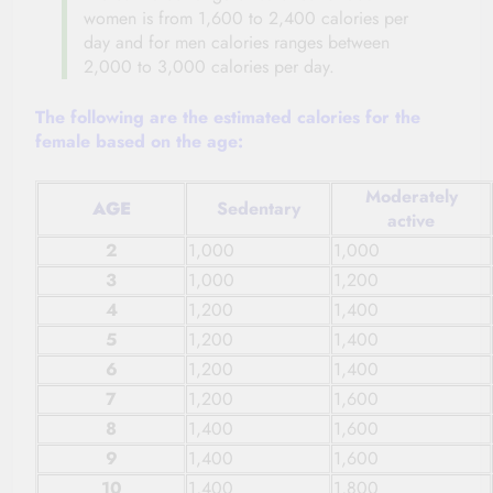
women is from 1,600 to 2,400 calories per
day and for men calories ranges between
2,000 to 3,000 calories per day.
The following are the estimated calories for the
female based on the age:
Moderately
AGE
Sedentary
active
2
1,000
1,000
3
1,000
1,200
4
1,200
1,400
5
1,200
1,400
6
1,200
1,400
7
1,200
1,600
8
1,400
1,600
9
1,400
1,600
10
1,400
1,800