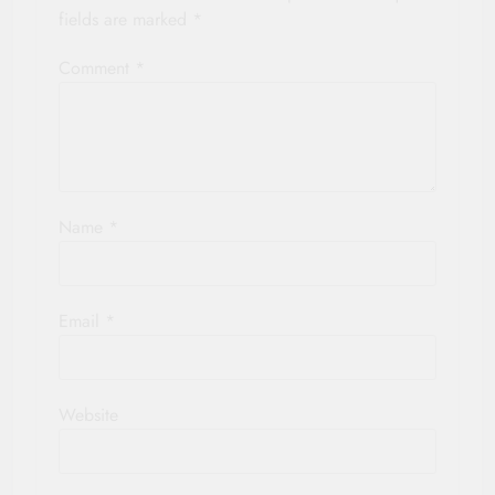
fields are marked
*
Comment
*
Name
*
Email
*
Website