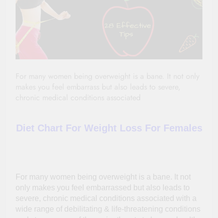
For many women being overweight is a bane. It not only
makes you feel embarrass but also leads to severe,
chronic medical conditions associated
Diet Chart For Weight Loss For Females
For many women being overweight is a bane. It not
only makes you feel
embarrassed
but also leads to
severe, chronic medical conditions associated with a
wide range of debilitating &
life-threatening
conditions