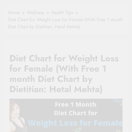
Healthy Ageing
How One Small
and Vitality |
Clause Can Change
Home
Wellness
Health Tips
Simple Tips for
Your Health
Diet Chart for Weight Loss for Female (With Free 1 month
Seniors
Insurance Claim
Diet Chart by Dietitian: Hetal Mehta)
Settlement
Diet Chart for Weight Loss
for Female (With Free 1
month Diet Chart by
Dietitian: Hetal Mehta)