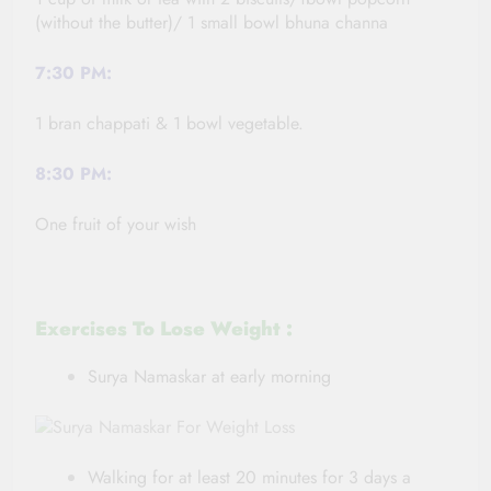
(without the butter)/ 1 small bowl bhuna channa
7:30 PM:
1 bran chappati & 1 bowl vegetable.
8:30 PM:
One fruit of your wish
Exercises To Lose Weight :
Surya Namaskar at early morning
Walking for at least 20 minutes for 3 days a