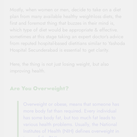
Mostly, when
women or men, decide to take on a diet
plan from many available healthy weight-loss diets, the
first and foremost thing that buzzes in their mind is,
which type of diet would be appropriate & effective.
sometimes at this stage taking an expert doctor’s
advice
from reputed hospital-based dietitians similar to
Yashoda
Hospital Secunderabad
is essential to get clarity.
Here, the thing is not just losing weight, but also
improving health.
Are You Overweight?
Overweight or obese, means that someone has
more body fat than required. Every individual
has some body fat, but too much fat leads to
various health problems. Usually, the National
Institutes of Health (NIH) defines overweight in