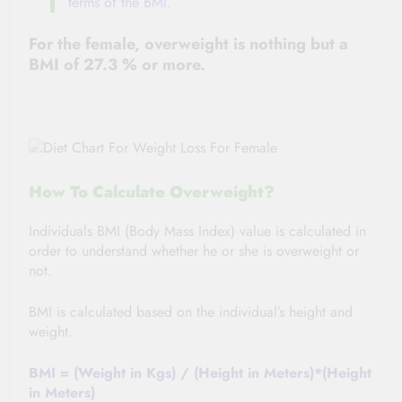
terms of the BMI.
For
the female
, overweight is nothing but a
BMI of 27.3 % or more.
How To Calculate Overweight?
Individuals BMI (Body Mass Index) value is calculated in
order to understand whether he or she is overweight or
not.
BMI is calculated based on
the individual’s
height and
weight.
BMI = (Weight in Kgs) / (Height in Meters)*(Height
in Meters)