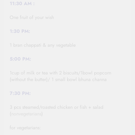
11:30
AM :
One fruit of your wish
1:30
PM:
1 bran chappati & any vegetable
5:00 PM:
1cup of milk or tea with 2 biscuits/1bowl popcorn
(without the butter)/ 1 small bowl bhuna channa
7:30 PM:
3 pcs steamed/roasted chicken or fish + salad
(
nonvegetarians
)
for vegetarians: