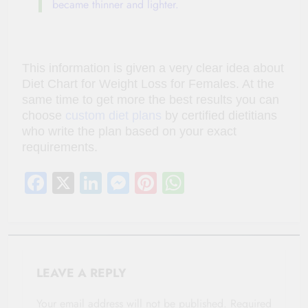
became thinner and lighter.
This information is given a very clear idea about
Diet Chart for Weight Loss for Females. At the
same time to get more the best results you can
choose
custom diet plans
by certified dietitians
who write the plan based on your exact
requirements.
Facebook
X
LinkedIn
Messenger
Pinterest
WhatsApp
LEAVE A REPLY
Your email address will not be published.
Required