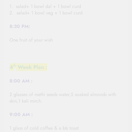
1. salad+ 1 bowl dal + 1 bowl curd
2. salad+ 1 bowl veg + 1 bowl curd
8:30 PM:
One fruit of your wish
th
4
Week Plan :
8:00
AM :
2 glasses of methi seeds water,5 soaked almonds with
skin,1 kali
mirch
.
9:00
AM :
1 glass of cold coffee & a bb toast