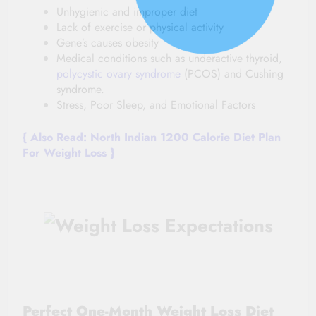
Unhygienic and improper diet
Lack of exercise or physical activity
Gene’s causes obesity
Medical conditions such as underactive thyroid,
polycystic ovary syndrome
(PCOS) and Cushing
syndrome.
Stress, Poor Sleep, and Emotional Factors
{ Also
Read:
North Indian 1200 Calorie Diet Plan
For Weight Loss
}
Perfect One-Month Weight Loss Diet