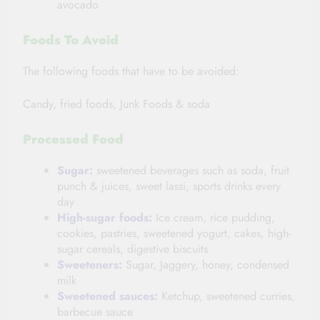
avocado
Foods To Avoid
The following foods that have to be avoided:
Candy, fried foods, Junk Foods & soda
Processed
Food
Sugar:
sweetened beverages such as soda, fruit
punch & juices, sweet lassi, sports drinks every
day
High-sugar foods:
Ice cream, rice pudding,
cookies, pastries, sweetened yogurt, cakes, high-
sugar cereals, digestive biscuits
Sweeteners:
Sugar, Jaggery, honey, condensed
milk
Sweetened sauces:
Ketchup, sweetened curries,
barbecue sauce