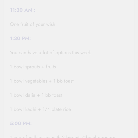
11:30
AM :
One fruit of your wish
1:30 PM:
You can have a lot of options this week
1 bowl sprouts + fruits
1 bowl vegetables + 1 bb toast
1 bowl
dalia
+ 1 bb toast
1 bowl
kadhi
+ 1/4 plate rice
5:00 PM:
1 cup of milk or tea with 2 biscuits/1bowl popcorn