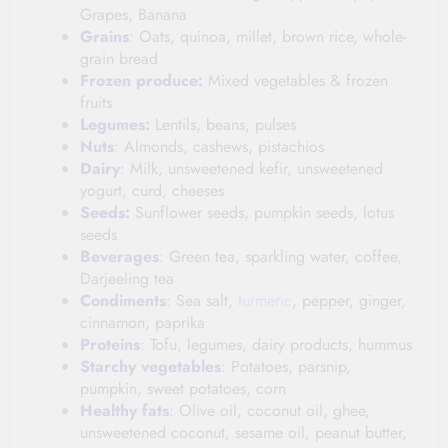
Grapes, Banana
Grains
:
Oats, quinoa, millet, brown rice, whole-
grain bread
Frozen produce:
Mixed vegetables & frozen
fruits
Legumes:
Lentils, beans, pulses
Nuts
:
Almonds, cashews, pistachios
Dairy
:
Milk, unsweetened kefir, unsweetened
yogurt, curd, cheeses
Seeds:
Sunflower seeds, pumpkin seeds, lotus
seeds
Beverages
:
Green tea, sparkling water, coffee,
Darjeeling tea
Condiments
:
Sea salt,
turmeric
, pepper, ginger,
cinnamon, paprika
Proteins
:
Tofu, legumes, dairy products, hummus
Starchy
vegetables
:
Potatoes, parsnip,
pumpkin, sweet potatoes, corn
Healthy
fats
:
Olive oil, coconut oil, ghee,
unsweetened coconut, sesame oil, peanut butter,