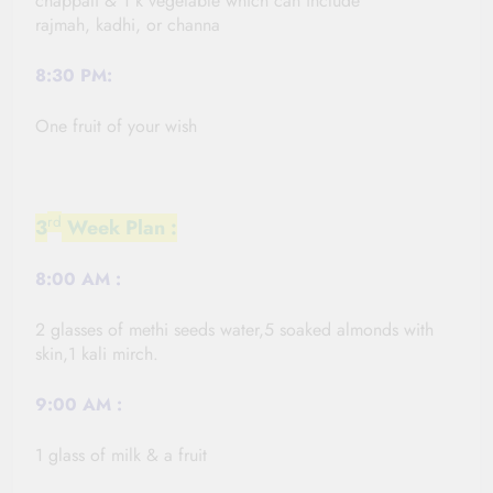
chappati & 1 k vegetable which can include
rajmah,
kadhi,
or channa
8:30 PM:
One fruit of your wish
rd
3
Week Plan :
8:00
AM :
2 glasses of methi seeds water,5 soaked almonds with
skin,1 kali
mirch
.
9:00
AM :
1 glass of milk & a fruit