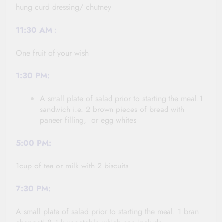
hung curd dressing/ chutney
11:30
AM :
One fruit of your wish
1:30 PM:
A small plate of salad prior to starting the meal.1
sandwich i.e. 2 brown pieces of bread with
paneer filling, or egg whites
5:00 PM:
1cup of tea or milk with 2 biscuits
7:30 PM:
A small plate of salad prior to starting the meal. 1 bran