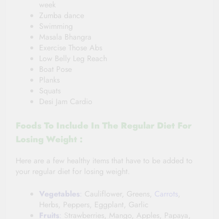
week
Zumba dance
Swimming
Masala Bhangra
Exercise Those Abs
Low Belly Leg Reach
Boat Pose
Planks
Squats
Desi Jam Cardio
Foods To Include In
The Regular
Diet For
Losing Weight :
Here are a few healthy items that have to be added to
your regular diet for losing weight.
Vegetables
:
Cauliflower, Greens,
Carrots
,
Herbs, Peppers, Eggplant, Garlic
Fruits
:
S
trawberries, Mango, Apples, Papaya,