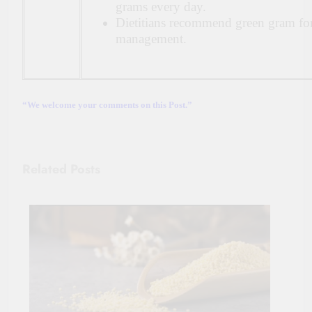
grams every day.
Dietitians recommend green gram fo
management.
“We welcome your comments on this Post.”
Related Posts