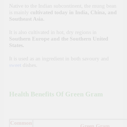
Native to the Indian subcontinent, the mung bean
is mainly
cultivated today in India, China, and
Southeast Asia.
It is also cultivated in hot, dry regions in
Southern Europe and the Southern United
States.
It is used as an ingredient in both
savoury
and
sweet
dishes.
Health Benefits Of Green Gram
Common
Green Gram