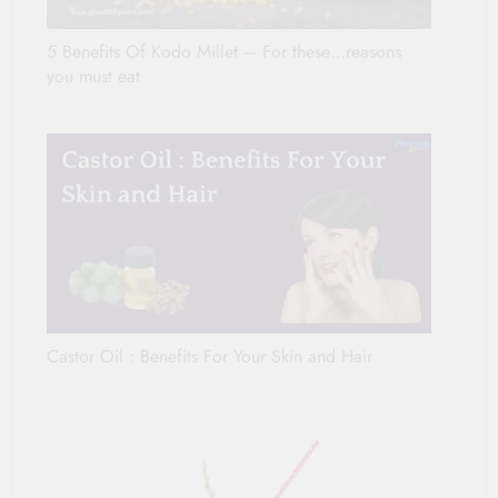
5 Benefits Of Kodo Millet – For these…reasons
you must eat
Castor Oil : Benefits For Your Skin and Hair