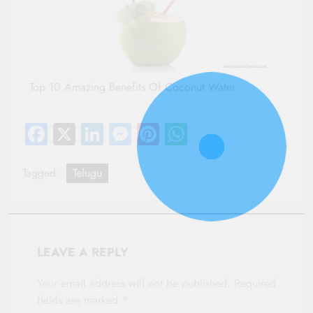
Top 10 Amazing Benefits Of Coconut Water
Facebook
X
LinkedIn
Messenger
Pinterest
WhatsApp
Tagged:
Telugu
LEAVE A REPLY
Your email address will not be published.
Required
fields are marked
*