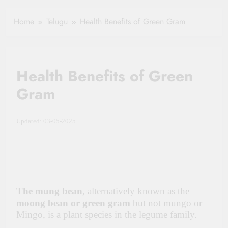
Healthy Ageing
How One Small
and Vitality |
Clause Can Change
Home
Telugu
Health Benefits of Green Gram
Simple Tips for
Your Health
Seniors
Insurance Claim
Settlement
Health Benefits of Green
Gram
Updated: 03-05-2025
The mung bean
, alternatively known as the
moong bean or green gram
but not mungo or
Mingo, is a plant species in the legume family.