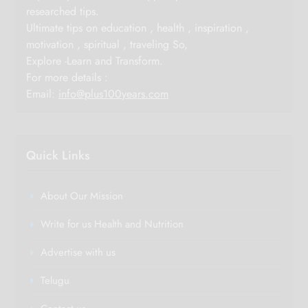
researched tips.
Ultimate tips on education , health , inspiration ,
motivation , spiritual , traveling So,
Explore -Learn and Transform.
For more details :
Email:
info@plus100years.com
Quick Links
About Our Mission
Write for us Health and Nutrition
Advertise with us
Telugu