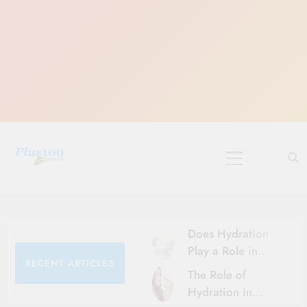
Skip
to
content
10 Must-Do
Rituals for
Karthika Masam
Does Hydration
Play a Role in
RECENT ARTICLES
Aging?
The Role of
Hydration and
Hydration in
Aging