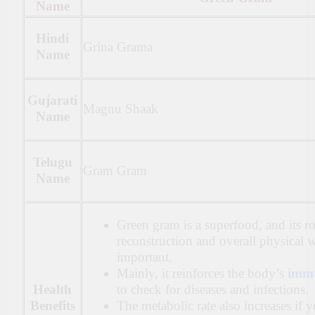
Name
Hindi
Grina Grama
Name
Gujarati
Magnu Shaak
Name
Telugu
Gram Gram
Name
Green gram is a superfood, and its r
reconstruction and overall physical w
important.
Mainly, it reinforces the body’s
immu
Health
to check for diseases and infections.
Benefits
The metabolic rate also increases if 