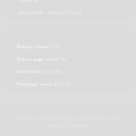
Contact us
DISCLAIMER – PRIVACY POLICY
Today's visitors:
104
Today's page views:
110
Total visitors:
175,880
Total page views:
211,935
%year% All Rights Reserved by Plus100Years.com &
Designed by
Ourtown