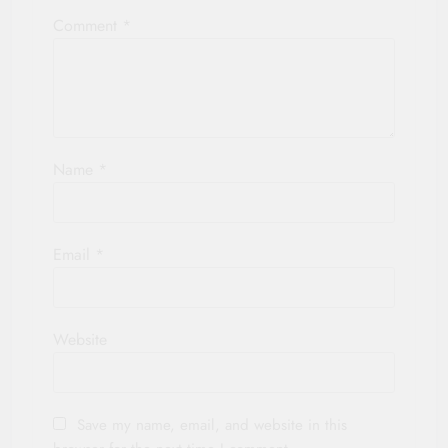
Comment
*
Name
*
Email
*
Website
Save my name, email, and website in this