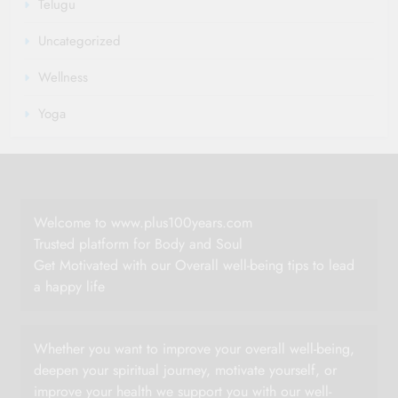
Telugu
Uncategorized
Wellness
Yoga
Welcome to www.plus100years.com
Trusted platform for Body and Soul
Get Motivated with our Overall well-being tips to lead
a happy life
Whether you want to improve your overall well-being,
deepen your spiritual journey, motivate yourself, or
improve your health we support you with our well-