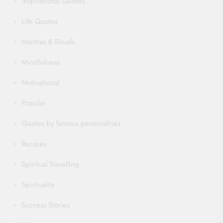
Inspirational Quotes
Life Quotes
Mantras & Rituals
Mindfulness
Motivational
Popular
Quotes by famous personalities
Recipes
Spiritual Travelling
Spirituality
Success Stories