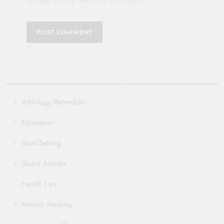
browser for the next time I comment.
Astrology Remedies
Education
Goal Setting
Guest Articles
Health Tips
Holistic Healing