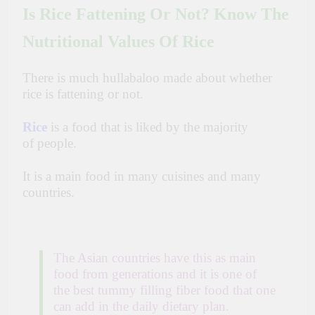
Is Rice Fattening Or Not? Know The
Nutritional Values Of Rice
There is much hullabaloo made about whether
rice is fattening or not.
Rice
is a food that is liked by the majority
of
people.
It is
a main
food in many cuisines and many
countries.
The Asian countries have this as main
food from generations and it is one of
the best tummy filling fiber food that one
can add in the daily dietary plan.