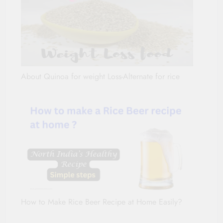
About Quinoa for weight Loss-Alternate for rice
How to Make Rice Beer Recipe at Home Easily?