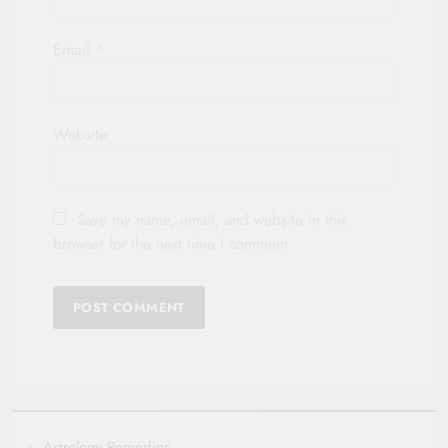
Email
*
Website
Save my name, email, and website in this
browser for the next time I comment.
Astrology Remedies