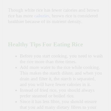
Though white rice has fewer calories and brown
rice has more
calories
, brown rice
is
considered
healthier because of its nutrient density.
Healthy Tips For Eating Rice
Before you start cooking, you need to wash
the rice more than three times.
Add more water to the rice while cooking.
This makes the starch dilute, and when you
drain and filter it, the starch is separated,
and you will have fewer calories in it.
Instead of fried rice, you should always
prefer steamed or boiled rice.
Since it has less
fibre
, you should ensure
that you add many dietary
fibres
to
your