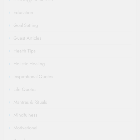
Education
Goal Setting
Guest Articles
Health Tips
Holistic Healing
Inspirational Quotes
Life Quotes
Mantras & Rituals
Mindfulness
Motivational