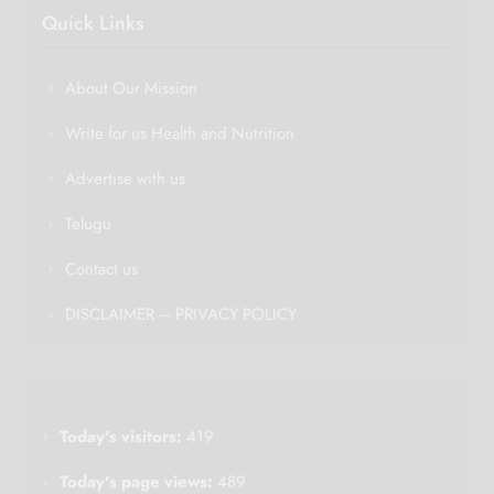
Quick Links
About Our Mission
Write for us Health and Nutrition
Advertise with us
Telugu
Contact us
DISCLAIMER – PRIVACY POLICY
Today's visitors:
419
Today's page views:
489