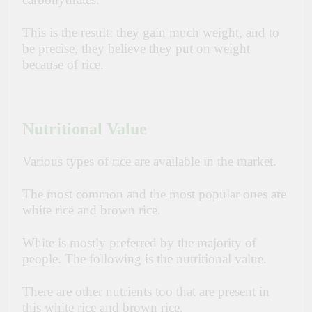
This is the result: they gain much weight, and to
be precise, they believe they put on weight
because of rice.
Nutritional Value
Various types of rice are available in the market.
The most common and the most popular ones are
white rice and brown rice.
White is mostly preferred by the majority of
people. The following is the nutritional value.
There are other nutrients too that are present in
this white rice and brown rice.