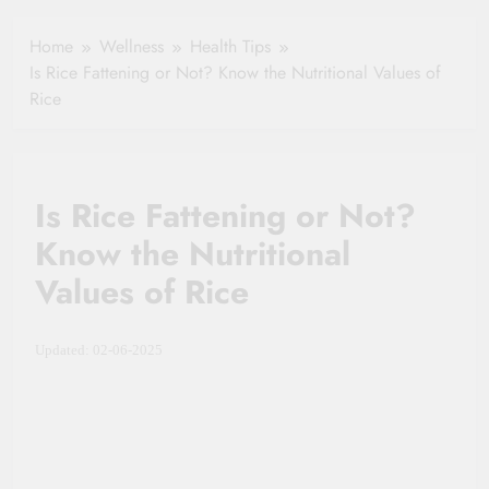
Healthy Ageing
How One Small
and Vitality |
Clause Can Change
Home
Wellness
Health Tips
Simple Tips for
Your Health
Is Rice Fattening or Not? Know the Nutritional Values of
Seniors
Insurance Claim
Rice
Settlement
Is Rice Fattening or Not?
Know the Nutritional
Values of Rice
Updated: 02-06-2025