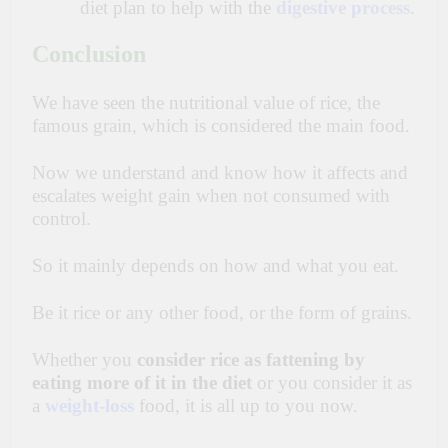
diet plan to help with the
digestive process
.
Conclusion
We have seen the nutritional value of rice, the
famous grain, which is considered the main food.
Now we understand and know how it affects and
escalates weight gain when not consumed with
control.
So it mainly depends on how and what you eat.
Be it rice or any other food, or the form of grains.
Whether you
consider rice as fattening by
eating more of it in the diet
or you consider it as
a
weight-
loss
food, it is all up to you now.