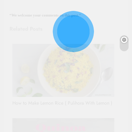
“We we
lcome your comments on this post.”
Related Posts
How to Make Lemon Rice ( Pulihora With Lemon )