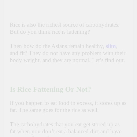
Rice is also the richest source
of
carbohydrates.
But do you think rice is
fattening?
Then how do the Asians remain healthy,
slim
,
and fit? They do not have any problem with their
body weight, and they are normal. Let’s find out.
Is Rice Fattening Or Not?
If you happen to eat
food in excess, it stores up as
fat. The same goes
for
the rice as well.
The carbohydrates that you eat get
stored up as
fat
when you don’t eat a balanced diet and have