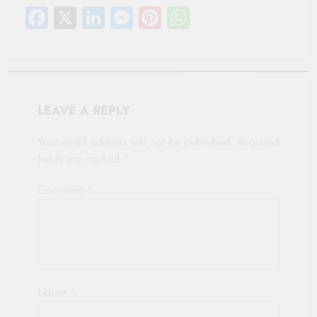
Facebook
X
LinkedIn
Messenger
Pinterest
WhatsApp
LEAVE A REPLY
Your email address will not be published.
Required
fields are marked
*
Comment
*
Name
*