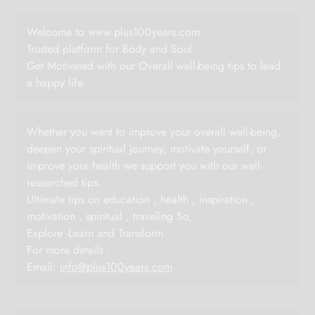
Welcome to www.plus100years.com
Trusted platform for Body and Soul
Get Motivated with our Overall well-being tips to lead
a happy life
Whether you want to improve your overall well-being,
deepen your spiritual journey, motivate yourself, or
improve your health we support you with our well-
researched tips.
Ultimate tips on education , health , inspiration ,
motivation , spiritual , traveling So,
Explore -Learn and Transform.
For more details :
Email:
info@plus100years.com