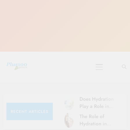
Skip
to
content
10 Must-Do
Rituals for
Karthika Masam
Does Hydration
Play a Role in
RECENT ARTICLES
Aging?
The Role of
Hydration and
Hydration in
Aging