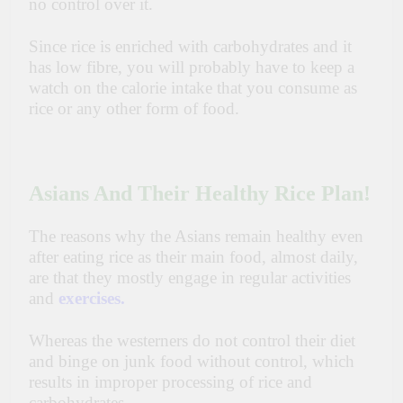
no control over it.
Since rice is enriched with carbohydrates and it
has low
fibre
, you will probably have to keep a
watch on the calorie intake that you consume as
rice or any other form of food.
Asians And Their Healthy Rice Plan!
The reasons why the Asians remain healthy even
after eating rice as their main food, almost daily,
are that
they mostly engage in regular activities
and
exercises
.
Whereas the westerners do not control their diet
and binge on junk food without control, which
results in
improper
processing of rice and
carbohydrates.