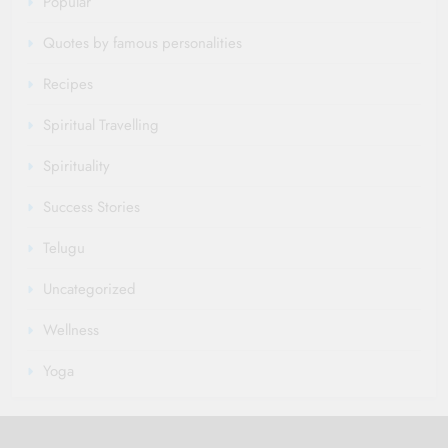
Popular
Quotes by famous personalities
Recipes
Spiritual Travelling
Spirituality
Success Stories
Telugu
Uncategorized
Wellness
Yoga