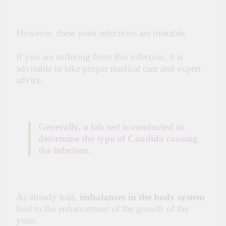
However, these yeast infections are treatable.
If you are suffering from this infection, it is
advisable to take proper medical care and expert
advice.
Generally, a lab test is conducted to
determine the type of Candida causing
the infection.
As already told,
imbalances in the body system
lead to the enhancement of the growth of the
yeast.