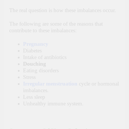
The real question is how these imbalances occur.
The following are some of the reasons that
contribute
to these imbalances:
Pregnancy
Diabetes
Intake of antibiotics
Douching
Eating disorders
Stress
Irregular menstruation
cycle or hormonal
imbalances.
Less sleep
Unhealthy immune system.