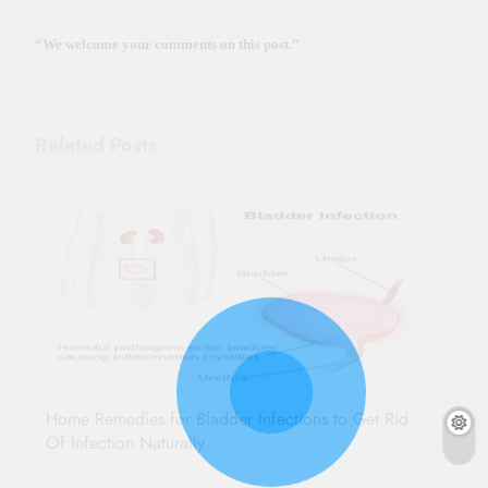
“We welcome your comments on this post.”
Related Posts
Home Remedies for Bladder Infections to Get Rid
Of Infection Naturally