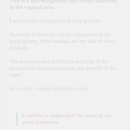
This is a microorganism that occurs naturally
in the vaginal
area
.
Lactobacillus bacteria check their growth.
However, if there are certain imbalances in the
body system, these bacteria are not able to work
properly.
The improper and ineffective working of the
lactobacillus bacteria enhances the growth of the
yeast.
As a result,
vaginal infection occurs.
Candida is responsible for most of the
yeast infections.