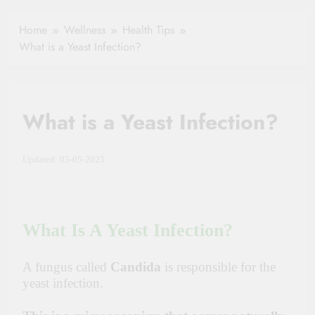
Healthy Ageing
How One Small
and Vitality |
Clause Can Change
Home
Wellness
Health Tips
Simple Tips for
Your Health
What is a Yeast Infection?
Seniors
Insurance Claim
Settlement
What is a Yeast Infection?
Updated: 05-05-2025
What Is A Yeast Infection?
A fungus called
Candida
is responsible for the
yeast infection.