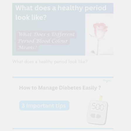
What does a healthy period look like?