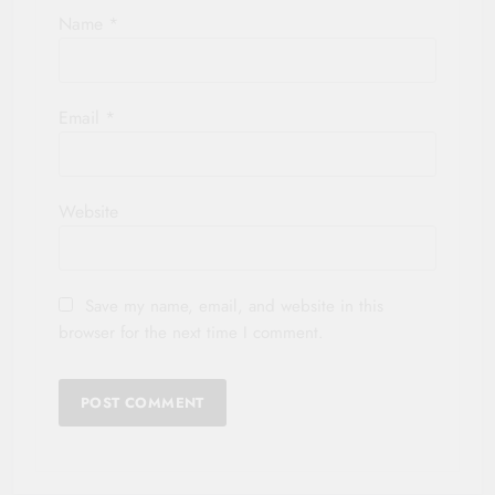
Name
*
Email
*
Website
Save my name, email, and website in this
browser for the next time I comment.