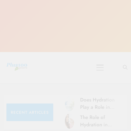
Skip
to
content
10 Must-Do
Rituals for
Karthika Masam
Does Hydration
Play a Role in
RECENT ARTICLES
Aging?
The Role of
Hydration and
Hydration in
Aging