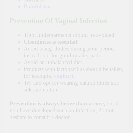
Painful sex.
Prevention Of Vaginal Infection
Tight undergarments should be avoided.
Cleanliness is essential.
Avoid using clothes during your period;
instead, opt for good-quality pads.
Avoid an unbalanced diet.
Products with lactobacillus should be taken,
for example,
yoghurt.
Try and opt for wearing natural fibres like
silk and cotton.
Prevention is always better than a cure,
but if
you have
developed such an infection, do not
hesitate to consult a doctor.