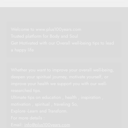
Welcome to www.plus100years.com
Trusted platform for Body and Soul
Get Motivated with our Overall well-being tips to lead
a happy life
Whether you want to improve your overall well-being,
deepen your spiritual journey, motivate yourself, or
improve your health we support you with our well-
researched tips.
Ultimate tips on education , health , inspiration ,
motivation , spiritual , traveling So,
Explore -Learn and Transform.
For more details :
Email:
info@plus100years.com