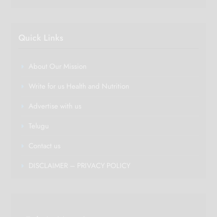
Quick Links
About Our Mission
Write for us Health and Nutrition
Advertise with us
Telugu
Contact us
DISCLAIMER – PRIVACY POLICY