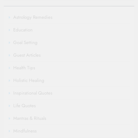
Astrology Remedies
Education
Goal Setting
Guest Articles
Health Tips
Holistic Healing
Inspirational Quotes
Life Quotes
Mantras & Rituals
Mindfulness