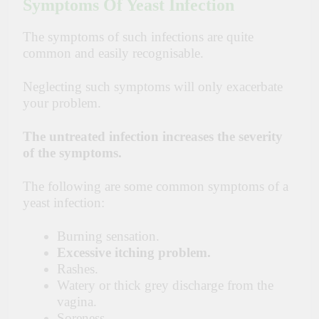
Symptoms Of Yeast Infection
The symptoms of such infections are quite
common and easily recognisable.
Neglecting such symptoms will only exacerbate
your problem.
The untreated infection increases the severity
of the symptoms.
The following are some common symptoms of a
yeast
infection:
Burning sensation.
Excessive itching problem.
Rashes.
Watery or thick grey discharge from the
vagina
.
Soreness