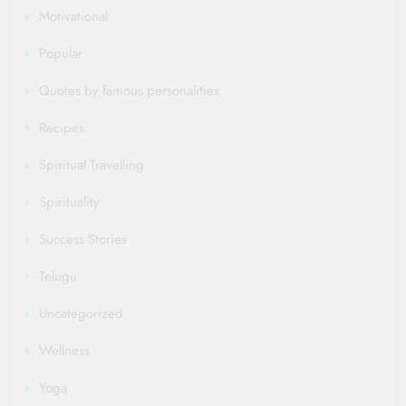
Motivational
Popular
Quotes by famous personalities
Recipes
Spiritual Travelling
Spirituality
Success Stories
Telugu
Uncategorized
Wellness
Yoga