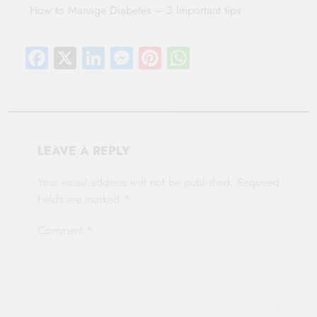
How to Manage Diabetes – 3 Important tips
Facebook
X
LinkedIn
Messenger
Pinterest
WhatsApp
LEAVE A REPLY
Your email address will not be published.
Required
fields are marked
*
Comment
*