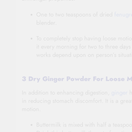
One to two teaspoons of dried
fenugr
blender.
To completely stop having loose motio
it every morning for two to three da
works depend upon on person’s situat
3 Dry Ginger Powder For Loose 
In addition to enhancing digestion,
ginger
h
in reducing stomach discomfort. It is a gre
motion.
Buttermilk is mixed with half a teaspo