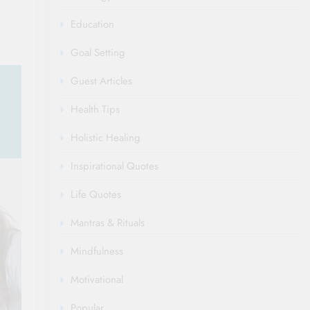
Education
Goal Setting
Guest Articles
Health Tips
Holistic Healing
Inspirational Quotes
Life Quotes
Mantras & Rituals
Mindfulness
Motivational
Popular