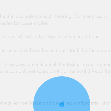
ll aid in a simple stomach clearing. For many years, i
medies for loose motion.
 extracted. Add a tablespoon of sugar and one
.
intestines have been flushed out, drink this lemonade
or three days to eliminate all the toxins in your stoma
ure you only eat soup, broth, or semi-solid foods for
edy to treat loose stools and has antibacterial and