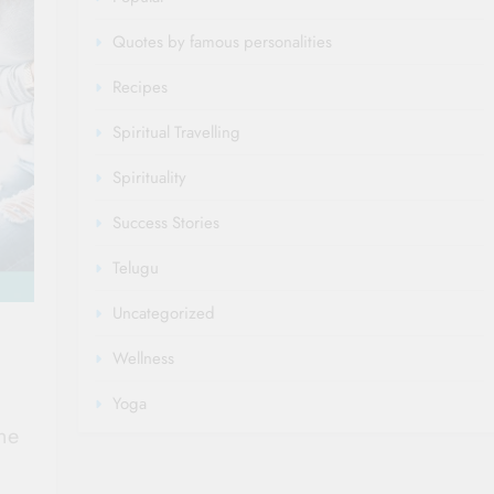
Quotes by famous personalities
Recipes
Spiritual Travelling
Spirituality
Success Stories
Telugu
Uncategorized
Wellness
Yoga
ne