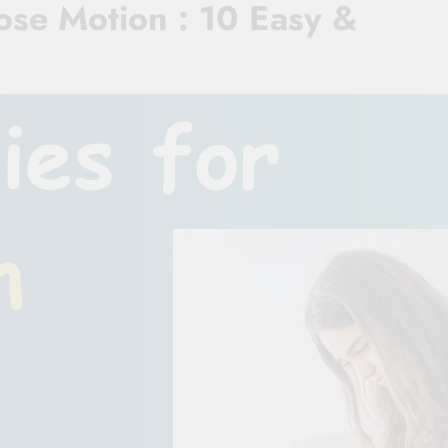
se Motion : 10 Easy &