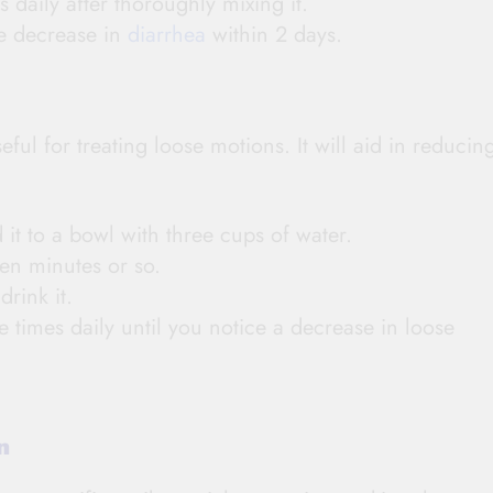
s daily after thoroughly mixing it.
le decrease in
diarrhea
within 2 days.
ful for treating loose motions. It will aid in reducin
 it to a bowl with three cups of water.
en minutes or so.
rink it.
 times daily until you notice a decrease in loose
on