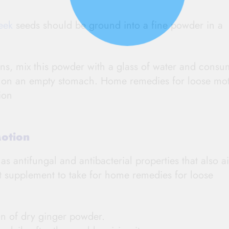
eek
seeds should be ground into a fine powder in a
ns, mix this powder with a glass of water and consu
ys on an empty stomach. Home remedies for loose mo
ion
Motion
as antifungal and antibacterial properties that also a
at supplement to take for home remedies for loose
on of dry ginger powder.