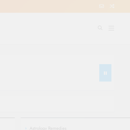
Astrology Remedies