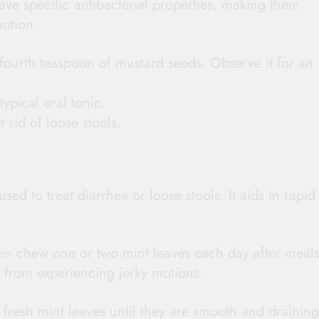
ave specific antibacterial properties, making them
motion.
fourth teaspoon of mustard seeds. Observe it for an
ypical oral tonic.
t rid of loose stools.
ed to treat diarrhea or loose stools. It aids in rapid
ven chew one or two mint leaves each day after meals
ou from experiencing jerky motions.
 fresh mint leaves until they are smooth and draining