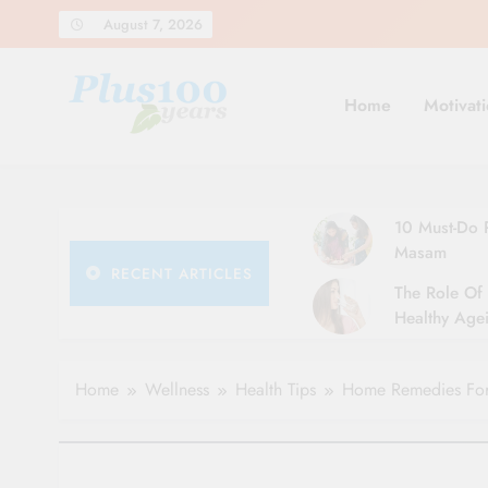
Skip
August 7, 2026
to
content
Home
Motivati
10 Must-Do R
Masam
RECENT ARTICLES
The Role Of 
Healthy Agei
Simple Tips 
Home
Wellness
Health Tips
Home Remedies For 