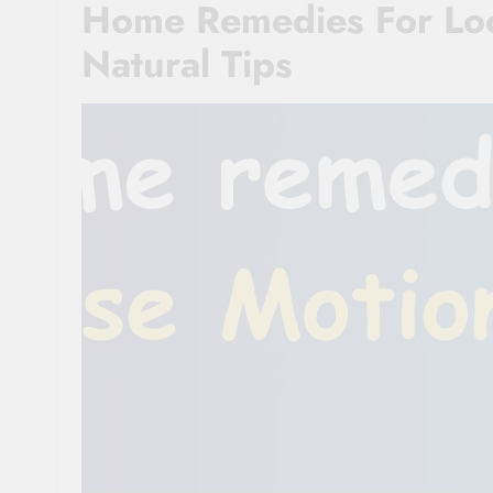
Home Remedies For Loo
Natural Tips