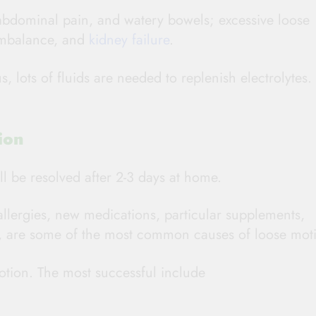
abdominal pain, and watery bowels; excessive loose
 imbalance, and
kidney failure
.
s, lots of fluids are needed to replenish electrolytes.
ion
l be resolved after 2-3 days at home.
allergies, new medications, particular supplements,
c., are some of the most common causes of loose mot
tion. The most successful include