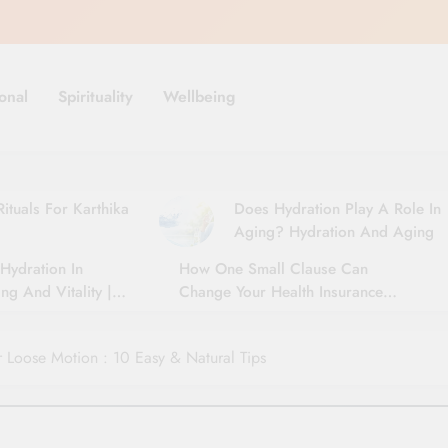
onal
Spirituality
Wellbeing
ituals For Karthika
Does Hydration Play A Role In
Aging? Hydration And Aging
Hydration In
How One Small Clause Can
ng And Vitality |
Change Your Health Insurance
For Seniors
Claim Settlement
Loose Motion : 10 Easy & Natural Tips