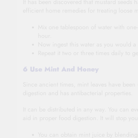
It has been discovered that mustard seeds h
efficient home remedies for treating loose 
Mix one tablespoon of water with one-
hour.
Now ingest this water as you would a t
Repeat it two or three times daily to ge
6 Use Mint And Honey
Since ancient times, mint leaves have been us
digestion and has antibacterial properties.
It can be distributed in any way. You can e
aid in proper food digestion. It will stop y
You can obtain mint juice by blending