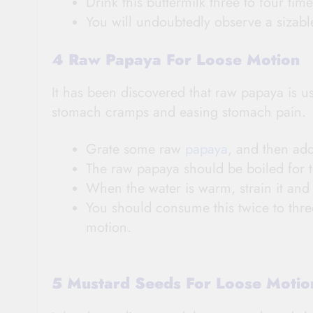
Drink this buttermilk three to four time
You will undoubtedly observe a sizab
4 Raw Papaya For Loose Motion
It has been discovered that raw papaya is use
stomach cramps and easing stomach pain.
Grate some raw
papaya
, and then add
The raw papaya should be boiled for t
When the water is warm, strain it and d
You should consume this twice to three
motion.
5 Mustard Seeds For Loose Moti