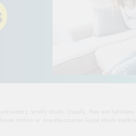
re watery, smelly stools. Usually, they are harmless
loose motion or over-the-counter loose stools medici