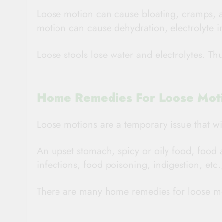
Loose motion can cause bloating, cramps, 
motion can cause dehydration, electrolyte
Loose stools lose water and electrolytes. Thu
Home Remedies For Loose Mot
Loose motions are a temporary issue that wil
An upset stomach, spicy or oily food, food 
infections, food poisoning, indigestion, et
There are many home remedies for loose mo