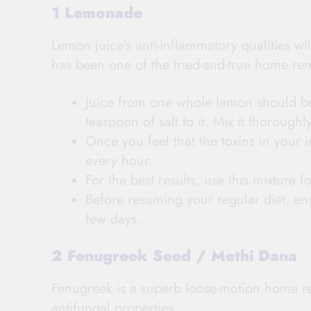
1 Lemonade
Lemon juice’s anti-inflammatory qualities wi
has been one of the tried-and-true home re
Juice from one whole lemon should be
teaspoon of salt to it. Mix it thoroughly
Once you feel that the toxins in your 
every hour.
For the best results, use this mixture f
Before resuming your regular diet, ens
few days.
2 Fenugreek Seed / Methi Dana
Fenugreek is a superb loose-motion home rem
antifungal properties.