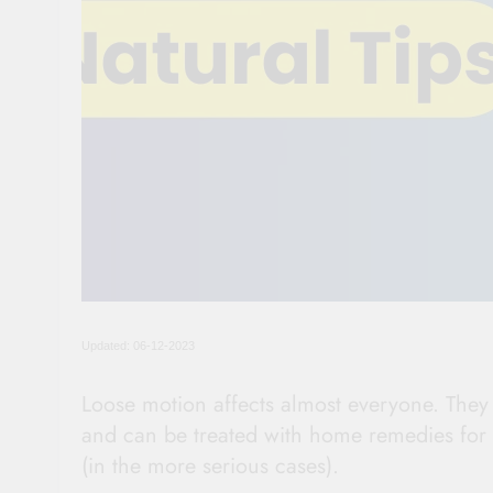
Updated: 06-12-2023
Loose motion affects almost everyone. They a
and can be treated with home remedies for 
(in the more serious cases).