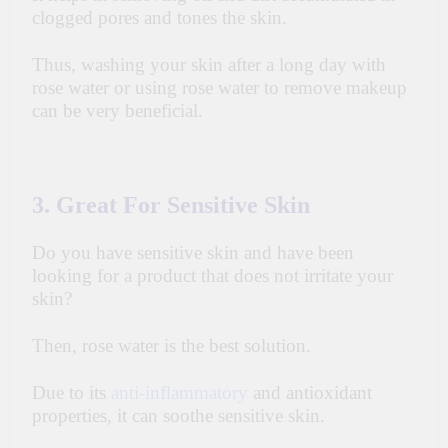
clogged pores and tones the skin.
Thus, washing your skin after a long day with
rose water or using rose water to remove makeup
can be very beneficial.
3. Great For Sensitive Skin
Do you have sensitive skin and have been
looking for a product that does not irritate your
skin?
Then, rose water is the best solution.
Due to its
anti-inflammatory
and antioxidant
properties, it can soothe sensitive skin.