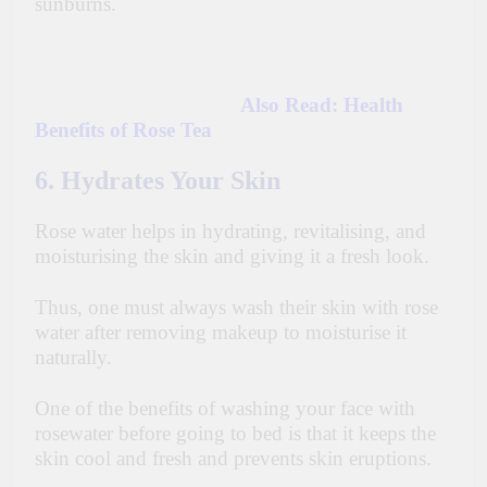
sunburns.
Also Read:
Health
Benefits of Rose Tea
6. Hydrates Your Skin
Rose water helps in hydrating, revitalising, and
moisturising the skin and giving it a fresh look.
Thus, one must always wash their skin with rose
water after removing makeup to moisturise it
naturally.
One of the benefits of washing your face with
rosewater before going to bed is that it keeps the
skin cool and fresh and prevents skin eruptions.