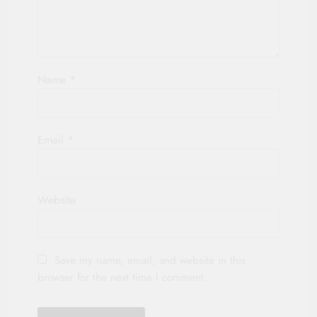
Name
*
Email
*
Website
Save my name, email, and website in this
browser for the next time I comment.