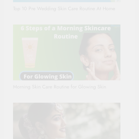
Top 10 Pre Wedding Skin Care Routine At Home
Morning Skin Care Routine for Glowing Skin