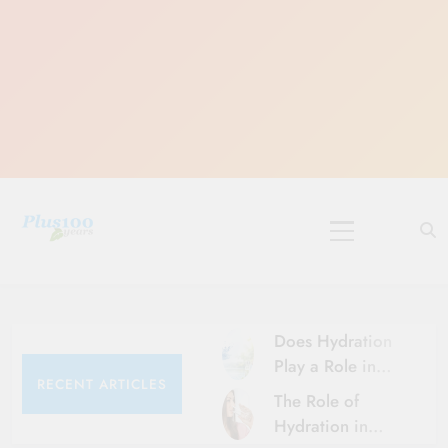
Skip
to
content
10 Must-Do
Rituals for
Karthika Masam
Does Hydration
Play a Role in
RECENT ARTICLES
Aging?
The Role of
Hydration and
Hydration in
Aging