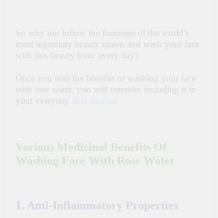
So why not follow the footsteps of the world’s
most legendary beauty queen and wash your face
with this beauty tonic every day?
Once you read the benefits of washing your face
with rose water, you will consider including it in
your everyday
skin routine.
Various Medicinal Benefits Of
Washing Face With Rose Water
1. Anti-Inflammatory Properties