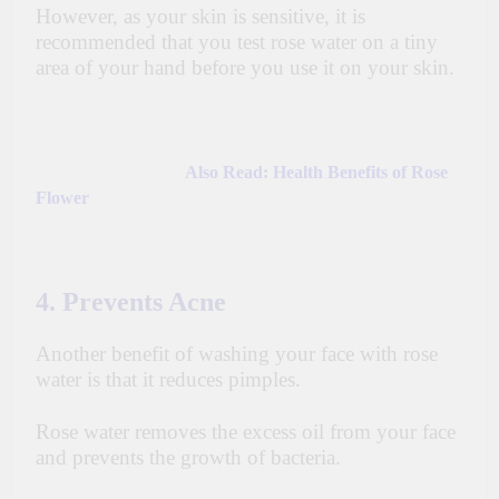
However, as your skin is sensitive, it is
recommended that you test
rose
water on a tiny
area of your hand before you use it on your skin.
Also Read:
Health Benefits of Rose
Flower
4. Prevents Acne
Another benefit of washing your face with rose
water is that it reduces pimples.
Rose water removes the excess oil from your face
and prevents the growth of bacteria.