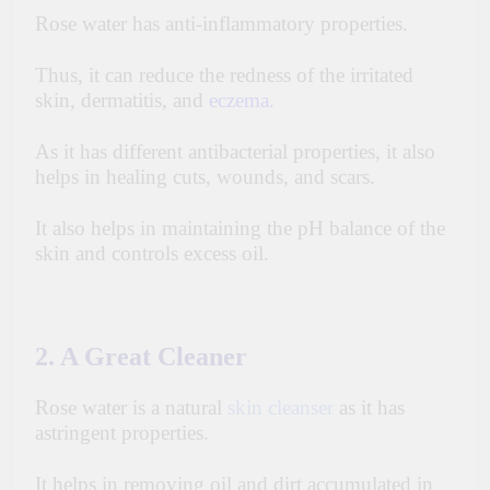
Rose water has anti-inflammatory properties.
Thus, it can reduce the redness of the irritated
skin, dermatitis, and
eczema
.
As it has different antibacterial properties, it also
helps in healing cuts, wounds, and scars.
It also helps in maintaining the pH balance of the
skin
and controls excess oil.
2. A Great Cleaner
Rose water is a natural
skin cleanser
as it has
astringent properties.
It helps in removing oil and dirt accumulated in