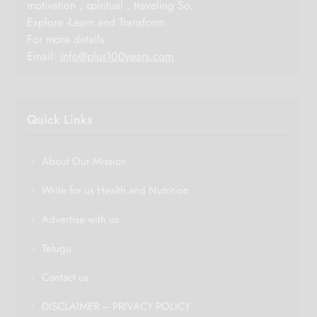
motivation , spiritual , traveling So,
Explore -Learn and Transform.
For more details :
Email:
info@plus100years.com
Quick Links
About Our Mission
Write for us Health and Nutrition
Advertise with us
Telugu
Contact us
DISCLAIMER – PRIVACY POLICY