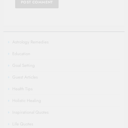
Astrology Remedies
Education
Goal Setting
Guest Articles
Health Tips
Holistic Healing
Inspirational Quotes
Life Quotes