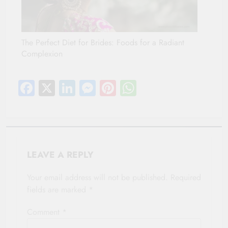
The Perfect Diet for Brides: Foods for a Radiant
Complexion
Facebook
X
LinkedIn
Messenger
Pinterest
WhatsApp
LEAVE A REPLY
Your email address will not be published.
Required
fields are marked
*
Comment
*