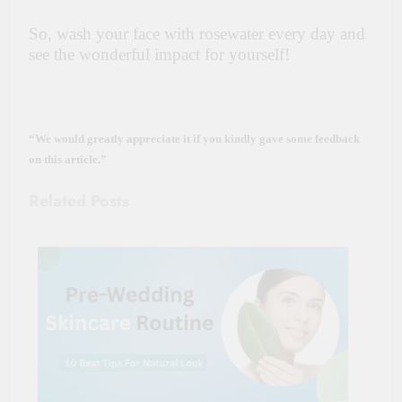
So, wash your face with rosewater every day and
see the wonderful impact for yourself!
“We would greatly appreciate it if you kindly gave some feedback
on this article.”
Related Posts