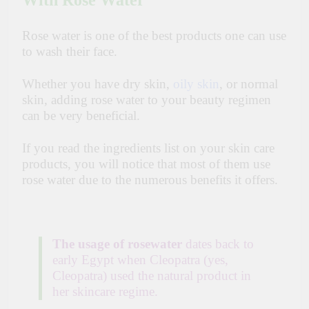
With Rose Water
Rose water is one of the best products one can use
to wash their face.
Whether you have dry skin,
oily skin
, or normal
skin, adding rose water to your beauty regimen
can be very beneficial.
If you read the ingredients list on your skin care
products, you will notice that most of them use
rose water due to the numerous benefits it offers.
The usage of rosewater
dates back to
early Egypt when Cleopatra (yes,
Cleopatra) used the natural product in
her skincare regime.