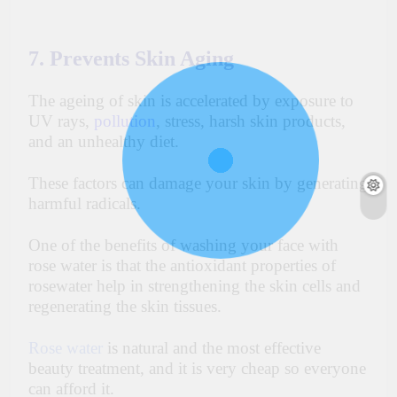
7. Prevents Skin Aging
The
ageing
of skin is accelerated by exposure to
UV rays,
pollution
, stress, harsh skin products,
and an unhealthy diet.
These factors can damage your skin by generating
harmful radicals.
One of the benefits of washing your face with
rose water is that the antioxidant properties of
rosewater help in strengthening the skin cells and
regenerating the skin tissues.
Rose water
is natural and the most effective
beauty treatment, and it is very cheap so everyone
can afford it.