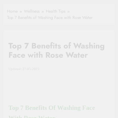
Healthy Ageing
How One Small
and Vitality |
Clause Can Change
Home
Wellness
Health Tips
Simple Tips for
Your Health
Top 7 Benefits of Washing Face with Rose Water
Seniors
Insurance Claim
Settlement
Top 7 Benefits of Washing
Face with Rose Water
Updated: 27-05-2025
Top 7 Benefits Of Washing Face