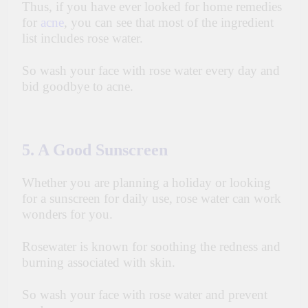
Thus, if you have ever looked for home remedies
for
acne
, you can see that most of the ingredient
list includes rose water.
So wash your face with rose water every day and
bid goodbye to acne.
5. A Good Sunscreen
Whether you are planning a holiday or looking
for a sunscreen for daily use, rose water can work
wonders for you.
Rosewater is known for soothing the redness and
burning associated with skin.
So wash your face with rose water and prevent