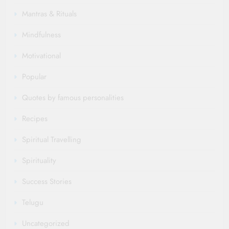
Mantras & Rituals
Mindfulness
Motivational
Popular
Quotes by famous personalities
Recipes
Spiritual Travelling
Spirituality
Success Stories
Telugu
Uncategorized