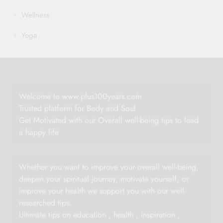
Wellness
Yoga
Welcome to www.plus100years.com
Trusted platform for Body and Soul
Get Motivated with our Overall well-being tips to lead
a happy life
Whether you want to improve your overall well-being,
deepen your spiritual journey, motivate yourself, or
improve your health we support you with our well-
researched tips.
Ultimate tips on education , health , inspiration ,